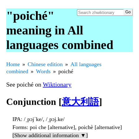
"poiché"
meaning in All
languages combined
Home
Chinese edition
All languages
combined
Words
poiché
See poiché on
Wiktionary
Conjunction [
意大利語
]
IPA
: /ˌpɔjˈke/, /ˌpɔj.ke/
Forms
: poi che [alternative], poichè [alternative]
[Show additional information ▼]