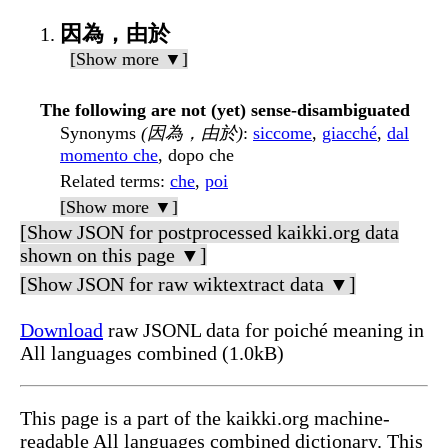
因為，由於
[Show more ▼]
The following are not (yet) sense-disambiguated
Synonyms
(因為，由於)
:
siccome
,
giacché
,
dal
momento che
, dopo che
Related terms
:
che
,
poi
[Show more ▼]
[Show JSON for postprocessed kaikki.org data
shown on this page ▼]
[Show JSON for raw wiktextract data ▼]
Download
raw JSONL data for poiché meaning in
All languages combined (1.0kB)
This page is a part of the kaikki.org machine-
readable All languages combined dictionary. This