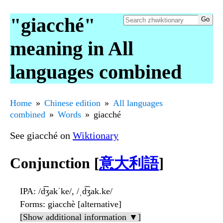
"giacché"
meaning in All
languages combined
Home
Chinese edition
All languages
combined
Words
giacché
See giacché on
Wiktionary
Conjunction [
意大利語
]
IPA
: /d͡ʒakˈke/, /ˌd͡ʒak.ke/
Forms
: giacchè [alternative]
[Show additional information ▼]