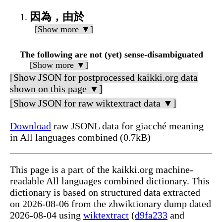
因為，由於
[Show more ▼]
The following are not (yet) sense-disambiguated
[Show more ▼]
[Show JSON for postprocessed kaikki.org data
shown on this page ▼]
[Show JSON for raw wiktextract data ▼]
Download
raw JSONL data for giacché meaning
in All languages combined (0.7kB)
This page is a part of the kaikki.org machine-
readable All languages combined dictionary. This
dictionary is based on structured data extracted
on 2026-08-06 from the zhwiktionary dump dated
2026-08-04 using
wiktextract
(
d9fa233
and