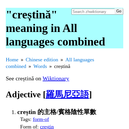
"creștină"
meaning in All
languages combined
Home
Chinese edition
All languages
combined
Words
creștină
See creștină on
Wiktionary
Adjective [
羅馬尼亞語
]
creștin 的主格/賓格陰性單數
Tags
:
form-of
Form of
:
creștin