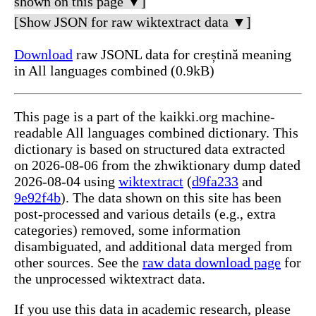
shown on this page ▼]
[Show JSON for raw wiktextract data ▼]
Download
raw JSONL data for creștină meaning
in All languages combined (0.9kB)
This page is a part of the kaikki.org machine-
readable All languages combined dictionary. This
dictionary is based on structured data extracted
on 2026-08-06 from the zhwiktionary dump dated
2026-08-04 using
wiktextract
(
d9fa233
and
9e92f4b
). The data shown on this site has been
post-processed and various details (e.g., extra
categories) removed, some information
disambiguated, and additional data merged from
other sources. See the
raw data download page
for
the unprocessed wiktextract data.
If you use this data in academic research, please