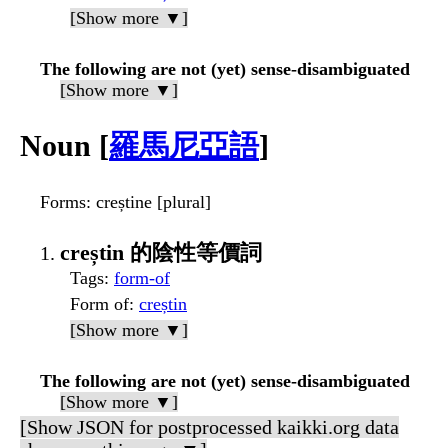
[Show more ▼]
The following are not (yet) sense-disambiguated
[Show more ▼]
Noun [
羅馬尼亞語
]
Forms
: creștine [plural]
creștin 的陰性等價詞
Tags
:
form-of
Form of
:
creștin
[Show more ▼]
The following are not (yet) sense-disambiguated
[Show more ▼]
[Show JSON for postprocessed kaikki.org data