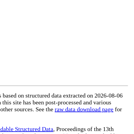
is based on structured data extracted on 2026-08-06
 this site has been post-processed and various
 other sources. See the
raw data download page
for
dable Structured Data
, Proceedings of the 13th