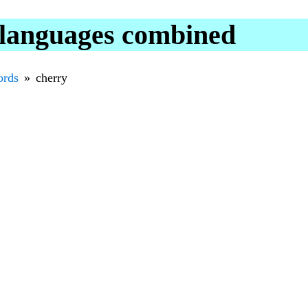
 languages combined
rds
cherry