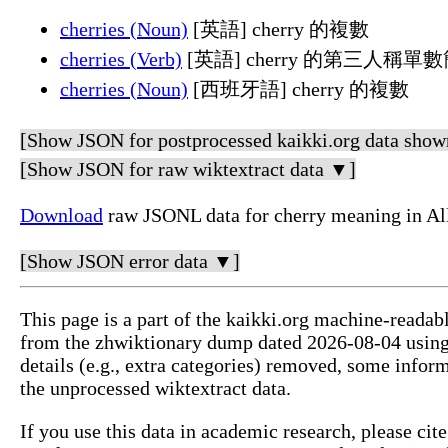
cherries (Noun)
[英語] cherry 的複數
cherries (Verb)
[英語] cherry 的第三人稱
cherries (Noun)
[西班牙語] cherry 的複數
[Show JSON for postprocessed kaikki.org data show
[Show JSON for raw wiktextract data ▼]
Download
raw JSONL data for cherry meaning in Al
[Show JSON error data ▼]
This page is a part of the kaikki.org machine-readab
from the zhwiktionary dump dated 2026-08-04 usin
details (e.g., extra categories) removed, some info
the unprocessed wiktextract data.
If you use this data in academic research, please ci