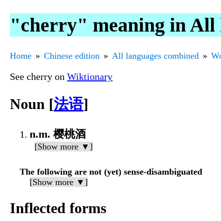
"cherry" meaning in All
Home
Chinese edition
All languages combined
Wo
See cherry on
Wiktionary
Noun [
法语
]
n.m. 樱桃酒
[Show more ▼]
The following are not (yet) sense-disambiguated
[Show more ▼]
Inflected forms