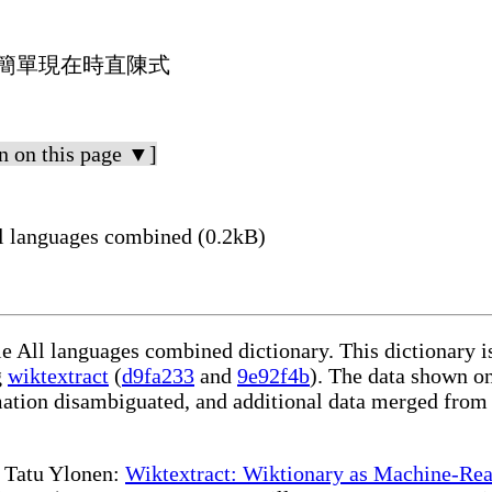
單數簡單現在時直陳式
n on this page ▼]
l languages combined (0.2kB)
le All languages combined dictionary. This dictionary 
g
wiktextract
(
d9fa233
and
9e92f4b
). The data shown on
rmation disambiguated, and additional data merged from
te Tatu Ylonen:
Wiktextract: Wiktionary as Machine-Rea