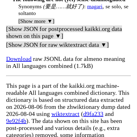
Synonyms
(要是……就好了)
:
magari
, se solo, se
soltanto
[Show more ▼]
[Show JSON for postprocessed kaikki.org data
shown on this page ▼]
[Show JSON for raw wiktextract data ▼]
Download
raw JSONL data for almeno meaning
in All languages combined (1.7kB)
This page is a part of the kaikki.org machine-
readable All languages combined dictionary. This
dictionary is based on structured data extracted
on 2026-08-06 from the zhwiktionary dump dated
2026-08-04 using
wiktextract
(
d9fa233
and
9e92f4b
). The data shown on this site has been
post-processed and various details (e.g., extra
categories) removed, some information