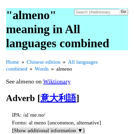
"almeno"
meaning in All
languages combined
Home
Chinese edition
All languages
combined
Words
almeno
See almeno on
Wiktionary
Adverb [
意大利語
]
IPA
: /alˈme.no/
Forms
: al meno [uncommon, alternative]
[Show additional information ▼]