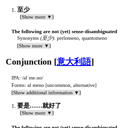
至少
[Show more ▼]
The following are not (yet) sense-disambiguated
Synonyms
(至少)
: perlomeno, quantomeno
[Show more ▼]
Conjunction [
意大利語
]
IPA
: /alˈme.no/
Forms
: al meno [uncommon, alternative]
[Show additional information ▼]
要是……就好了
[Show more ▼]
The following are not (yet) sense-disambiguated