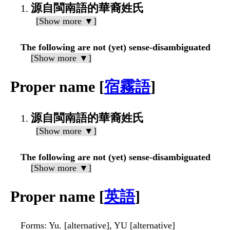
源自閩南語的華裔姓氏
[Show more ▼]
The following are not (yet) sense-disambiguated
[Show more ▼]
Proper name [
宿霧語
]
源自閩南語的華裔姓氏
[Show more ▼]
The following are not (yet) sense-disambiguated
[Show more ▼]
Proper name [
英語
]
Forms
: Yu. [alternative], YU [alternative]