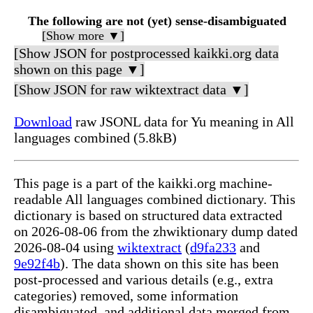
The following are not (yet) sense-disambiguated
[Show more ▼]
[Show JSON for postprocessed kaikki.org data
shown on this page ▼]
[Show JSON for raw wiktextract data ▼]
Download
raw JSONL data for Yu meaning in All
languages combined (5.8kB)
This page is a part of the kaikki.org machine-
readable All languages combined dictionary. This
dictionary is based on structured data extracted
on 2026-08-06 from the zhwiktionary dump dated
2026-08-04 using
wiktextract
(
d9fa233
and
9e92f4b
). The data shown on this site has been
post-processed and various details (e.g., extra
categories) removed, some information
disambiguated, and additional data merged from