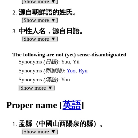
[Show more ▼]
源自朝鮮語的姓氏。
[Show more ▼]
中性人名，源自日語。
[Show more ▼]
The following are not (yet) sense-disambiguated
Synonyms
(日語)
: Yuu, Yū
Synonyms
(朝鮮語)
:
Yoo
,
Ryu
Synonyms
(漢語)
: You
[Show more ▼]
Proper name [
英語
]
盂縣（中國山西陽泉的縣）。
[Show more ▼]