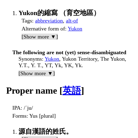
Yukon的縮寫 （育空地區）
Tags
:
abbreviation
,
alt-of
Alternative form of
:
Yukon
[Show more ▼]
The following are not (yet) sense-disambiguated
Synonyms
:
Yukon
, Yukon Territory, The Yukon,
Y.T., Y. T., YT, Yk, YK, Yk.
[Show more ▼]
Proper name [
英語
]
IPA
: /ˈju/
Forms
: Yus [plural]
源自漢語的姓氏。