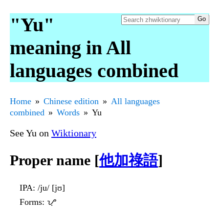
"Yu"
meaning in All
languages combined
Home
Chinese edition
All languages
combined
Words
Yu
See Yu on
Wiktionary
Proper name [
他加祿語
]
IPA
: /ju/ [jʊ]
Forms
: ᜌᜓ