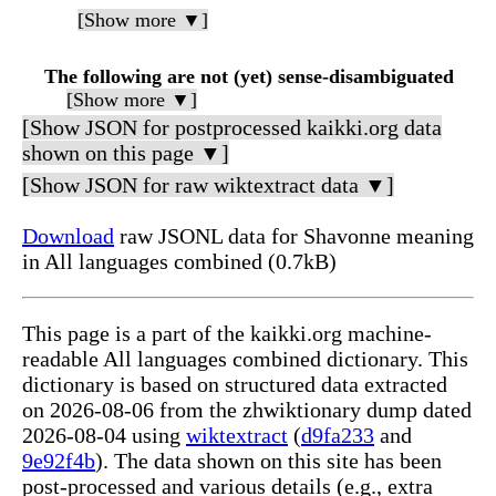
[Show more ▼]
The following are not (yet) sense-disambiguated
[Show more ▼]
[Show JSON for postprocessed kaikki.org data
shown on this page ▼]
[Show JSON for raw wiktextract data ▼]
Download
raw JSONL data for Shavonne meaning
in All languages combined (0.7kB)
This page is a part of the kaikki.org machine-
readable All languages combined dictionary. This
dictionary is based on structured data extracted
on 2026-08-06 from the zhwiktionary dump dated
2026-08-04 using
wiktextract
(
d9fa233
and
9e92f4b
). The data shown on this site has been
post-processed and various details (e.g., extra