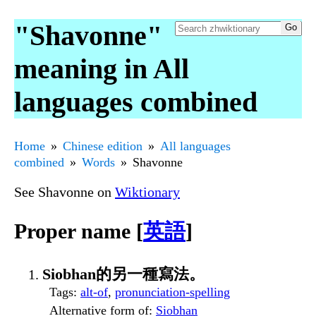
"Shavonne"
meaning in All
languages combined
Home
Chinese edition
All languages
combined
Words
Shavonne
See Shavonne on
Wiktionary
Proper name [
英語
]
Siobhan的另一種寫法。
Tags
:
alt-of
,
pronunciation-spelling
Alternative form of
:
Siobhan