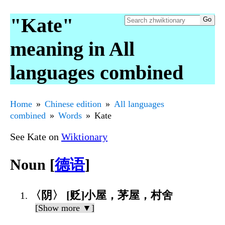
"Kate"
meaning in All
languages combined
Home
Chinese edition
All languages
combined
Words
Kate
See Kate on
Wiktionary
Noun [
德语
]
〈阴〉 [贬]小屋，茅屋，村舍
[Show more ▼]