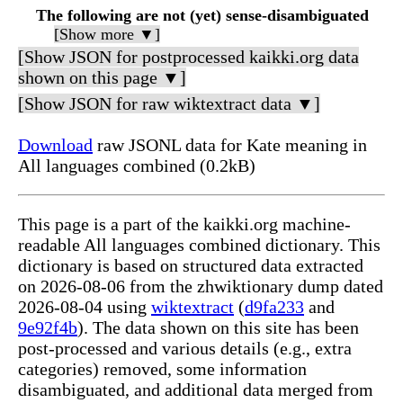
The following are not (yet) sense-disambiguated
[Show more ▼]
[Show JSON for postprocessed kaikki.org data
shown on this page ▼]
[Show JSON for raw wiktextract data ▼]
Download
raw JSONL data for Kate meaning in
All languages combined (0.2kB)
This page is a part of the kaikki.org machine-
readable All languages combined dictionary. This
dictionary is based on structured data extracted
on 2026-08-06 from the zhwiktionary dump dated
2026-08-04 using
wiktextract
(
d9fa233
and
9e92f4b
). The data shown on this site has been
post-processed and various details (e.g., extra
categories) removed, some information
disambiguated, and additional data merged from