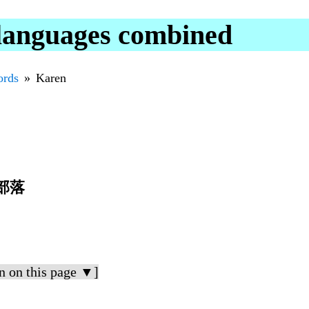
 languages combined
rds
Karen
部落
n on this page ▼]