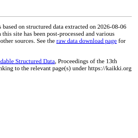
is based on structured data extracted on 2026-08-06
 this site has been post-processed and various
 other sources. See the
raw data download page
for
dable Structured Data
, Proceedings of the 13th
ng to the relevant page(s) under https://kaikki.org