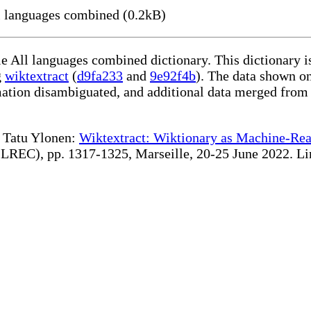
l languages combined (0.2kB)
le All languages combined dictionary. This dictionary 
g
wiktextract
(
d9fa233
and
9e92f4b
). The data shown on
rmation disambiguated, and additional data merged from
te Tatu Ylonen:
Wiktextract: Wiktionary as Machine-Rea
REC), pp. 1317-1325, Marseille, 20-25 June 2022. Linki