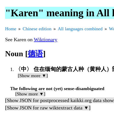
"Karen" meaning in All
Home
Chinese edition
All languages combined
Wo
See Karen on
Wiktionary
Noun [
德语
]
〈中〉 住在缅甸的蒙古人种（黄种人）
[Show more ▼]
The following are not (yet) sense-disambiguated
[Show more ▼]
[Show JSON for postprocessed kaikki.org data show
[Show JSON for raw wiktextract data ▼]