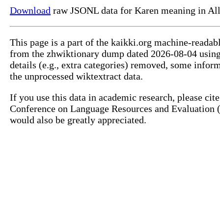
Download
raw JSONL data for Karen meaning in Al
This page is a part of the kaikki.org machine-readab
from the zhwiktionary dump dated 2026-08-04 usin
details (e.g., extra categories) removed, some info
the unprocessed wiktextract data.
If you use this data in academic research, please ci
Conference on Language Resources and Evaluation (L
would also be greatly appreciated.