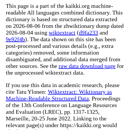
This page is a part of the kaikki.org machine-
readable All languages combined dictionary. This
dictionary is based on structured data extracted
on 2026-08-06 from the zhwiktionary dump dated
2026-08-04 using
wiktextract
(
d9fa233
and
9e92f4b
). The data shown on this site has been
post-processed and various details (e.g., extra
categories) removed, some information
disambiguated, and additional data merged from
other sources. See the
raw data download page
for
the unprocessed wiktextract data.
If you use this data in academic research, please
cite Tatu Ylonen:
Wiktextract: Wiktionary as
Machine-Readable Structured Data
, Proceedings
of the 13th Conference on Language Resources
and Evaluation (LREC), pp. 1317-1325,
Marseille, 20-25 June 2022. Linking to the
relevant page(s) under https://kaikki.org would