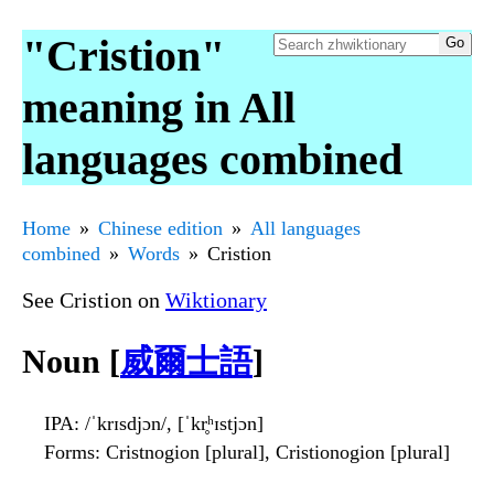
"Cristion"
meaning in All
languages combined
Home
Chinese edition
All languages
combined
Words
Cristion
See Cristion on
Wiktionary
Noun [
威爾士語
]
IPA
: /ˈkrɪsdjɔn/, [ˈkr̥ʰɪstjɔn]
Forms
: Cristnogion [plural], Cristionogion [plural]