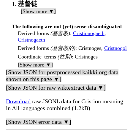
基督徒
[Show more ▼]
The following are not (yet) sense-disambiguated
Derived forms
(基督教)
:
Cristionogaeth
,
Cristnogaeth
Derived forms
(基督教的)
: Cristnoges,
Cristnogol
Coordinate_terms
(性別)
: Cristnoges
[Show more ▼]
[Show JSON for postprocessed kaikki.org data
shown on this page ▼]
[Show JSON for raw wiktextract data ▼]
Download
raw JSONL data for Cristion meaning
in All languages combined (1.2kB)
[Show JSON error data ▼]