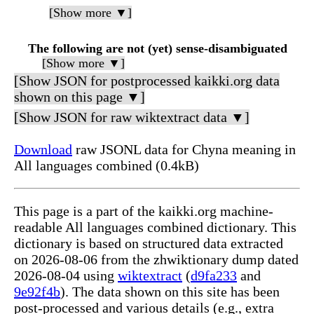
[Show more ▼]
The following are not (yet) sense-disambiguated
[Show more ▼]
[Show JSON for postprocessed kaikki.org data
shown on this page ▼]
[Show JSON for raw wiktextract data ▼]
Download
raw JSONL data for Chyna meaning in
All languages combined (0.4kB)
This page is a part of the kaikki.org machine-
readable All languages combined dictionary. This
dictionary is based on structured data extracted
on 2026-08-06 from the zhwiktionary dump dated
2026-08-04 using
wiktextract
(
d9fa233
and
9e92f4b
). The data shown on this site has been
post-processed and various details (e.g., extra