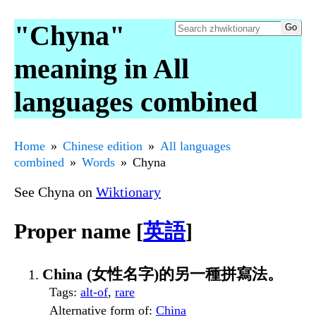
"Chyna"
meaning in All
languages combined
Home
Chinese edition
All languages
combined
Words
Chyna
See Chyna on
Wiktionary
Proper name [
英語
]
China (女性名字)的另一種拼寫法。
Tags
:
alt-of
,
rare
Alternative form of
:
China