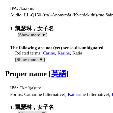
IPA
: /ka.tʁin/
Audio
: LL-Q150 (fra)-Anonymât (Kvardek du)-rue Sai
凱瑟琳，女子名
[Show more ▼]
The following are not (yet) sense-disambiguated
Related terms
:
Carine
,
Karine
, Katia
[Show more ▼]
Proper name [
英語
]
IPA
: /ˈkæθ(ə)ɹɪn/
Forms
: Catharine [alternative],
Katharine
[alternative],
凱瑟琳，女子名