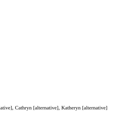
ative], Cathryn [alternative], Katheryn [alternative]