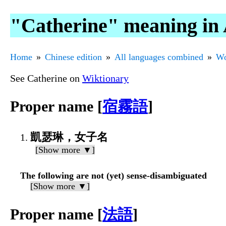
"Catherine" meaning in 
Home
Chinese edition
All languages combined
Wo
See Catherine on
Wiktionary
Proper name [
宿霧語
]
凱瑟琳，女子名
[Show more ▼]
The following are not (yet) sense-disambiguated
[Show more ▼]
Proper name [
法語
]