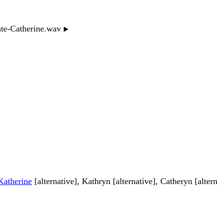
nte-Catherine.wav
▶️
Katherine
[alternative], Kathryn [alternative], Catheryn [altern