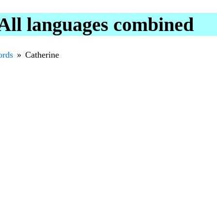
All languages combined
rds
Catherine