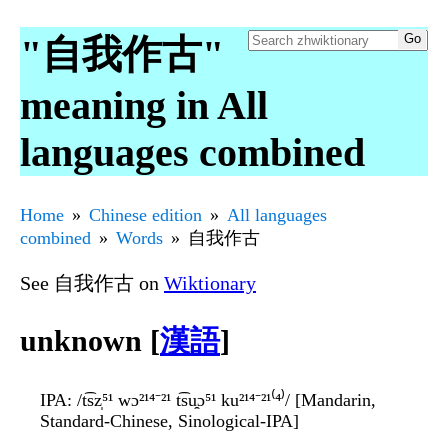
"自我作古"
meaning in All
languages combined
Home
Chinese edition
All languages
combined
Words
自我作古
See 自我作古 on
Wiktionary
unknown [
漢語
]
IPA
: /t͡sz̩⁵¹ wɔ²¹⁴⁻²¹ t͡su̯ɔ⁵¹ ku²¹⁴⁻²¹⁽⁴⁾/ [Mandarin,
Standard-Chinese, Sinological-IPA]