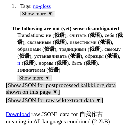
Tags
:
no-gloss
[Show more ▼]
The following are not (yet) sense-disambiguated
Translations
: не (
俄语
), считать (
俄语
), себя (
俄
语
), связанным (
俄语
), известными (
俄语
),
образцами (
俄语
), традициями (
俄语
), самому
(
俄语
), устанавливать (
俄语
), образцы (
俄语
),
и
(
俄语
), нормы (
俄语
), быть (
俄语
),
зачинателем (
俄语
)
[Show more ▼]
[Show JSON for postprocessed kaikki.org data
shown on this page ▼]
[Show JSON for raw wiktextract data ▼]
Download
raw JSONL data for 自我作古
meaning in All languages combined (2.2kB)