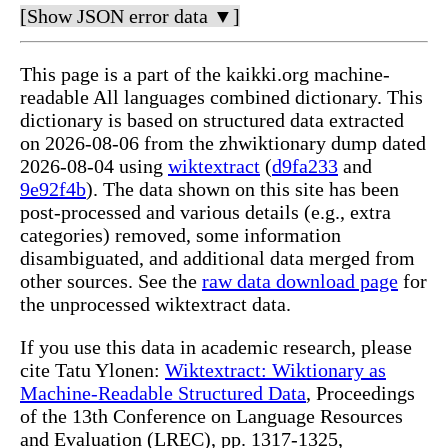
[Show JSON error data ▼]
This page is a part of the kaikki.org machine-
readable All languages combined dictionary. This
dictionary is based on structured data extracted
on 2026-08-06 from the zhwiktionary dump dated
2026-08-04 using
wiktextract
(
d9fa233
and
9e92f4b
). The data shown on this site has been
post-processed and various details (e.g., extra
categories) removed, some information
disambiguated, and additional data merged from
other sources. See the
raw data download page
for
the unprocessed wiktextract data.
If you use this data in academic research, please
cite Tatu Ylonen:
Wiktextract: Wiktionary as
Machine-Readable Structured Data
, Proceedings
of the 13th Conference on Language Resources
and Evaluation (LREC), pp. 1317-1325,