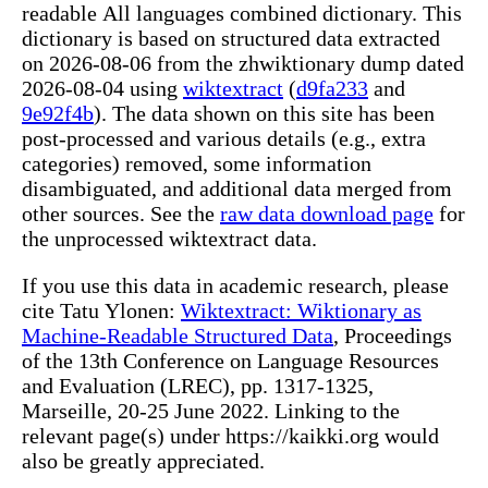
readable All languages combined dictionary. This
dictionary is based on structured data extracted
on 2026-08-06 from the zhwiktionary dump dated
2026-08-04 using
wiktextract
(
d9fa233
and
9e92f4b
). The data shown on this site has been
post-processed and various details (e.g., extra
categories) removed, some information
disambiguated, and additional data merged from
other sources. See the
raw data download page
for
the unprocessed wiktextract data.
If you use this data in academic research, please
cite Tatu Ylonen:
Wiktextract: Wiktionary as
Machine-Readable Structured Data
, Proceedings
of the 13th Conference on Language Resources
and Evaluation (LREC), pp. 1317-1325,
Marseille, 20-25 June 2022. Linking to the
relevant page(s) under https://kaikki.org would
also be greatly appreciated.