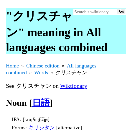
"クリスチャ
ン" meaning in All
languages combined
Home
Chinese edition
All languages
combined
Words
クリスチャン
See クリスチャン on
Wiktionary
Noun [
日語
]
IPA
: [kɯ̟ɾʲisɨ̥t͡ɕã̠ɴ]
Forms
:
キリシタン
[alternative]