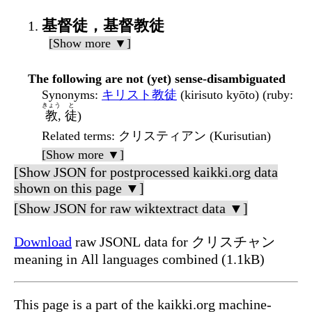
基督徒，基督教徒
[Show more ▼]
The following are not (yet) sense-disambiguated
Synonyms
:
キリスト教徒
(kirisuto kyōto) (ruby:
きょう
と
教
,
徒
)
Related terms
: クリスティアン (Kurisutian)
[Show more ▼]
[Show JSON for postprocessed kaikki.org data
shown on this page ▼]
[Show JSON for raw wiktextract data ▼]
Download
raw JSONL data for クリスチャン
meaning in All languages combined (1.1kB)
This page is a part of the kaikki.org machine-