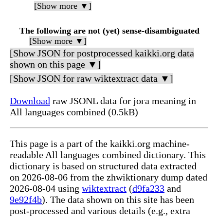
[Show more ▼]
The following are not (yet) sense-disambiguated
[Show more ▼]
[Show JSON for postprocessed kaikki.org data
shown on this page ▼]
[Show JSON for raw wiktextract data ▼]
Download
raw JSONL data for јога meaning in
All languages combined (0.5kB)
This page is a part of the kaikki.org machine-
readable All languages combined dictionary. This
dictionary is based on structured data extracted
on 2026-08-06 from the zhwiktionary dump dated
2026-08-04 using
wiktextract
(
d9fa233
and
9e92f4b
). The data shown on this site has been
post-processed and various details (e.g., extra