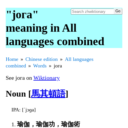
"јога"
meaning in All
languages combined
Home
Chinese edition
All languages
combined
Words
јога
See јога on
Wiktionary
Noun [
馬其頓語
]
IPA
: [ˈjɔɡa]
瑜伽，瑜伽功，瑜伽術