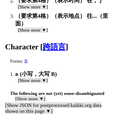
（要求第4格）（表示时间） 在，于
[Show more ▼]
（要求第4格）（表示地点） 往...（里
面）
[Show more ▼]
Character [
跨語言
]
Forms
:
В
в (小写，大写 В)
[Show more ▼]
The following are not (yet) sense-disambiguated
[Show more ▼]
[Show JSON for postprocessed kaikki.org data
shown on this page ▼]