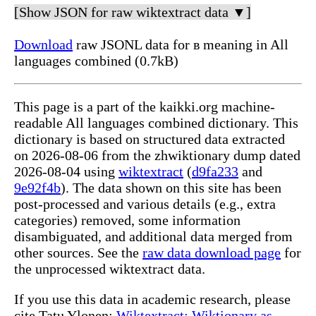
[Show JSON for raw wiktextract data ▼]
Download
raw JSONL data for в meaning in All
languages combined (0.7kB)
This page is a part of the kaikki.org machine-
readable All languages combined dictionary. This
dictionary is based on structured data extracted
on 2026-08-06 from the zhwiktionary dump dated
2026-08-04 using
wiktextract
(
d9fa233
and
9e92f4b
). The data shown on this site has been
post-processed and various details (e.g., extra
categories) removed, some information
disambiguated, and additional data merged from
other sources. See the
raw data download page
for
the unprocessed wiktextract data.
If you use this data in academic research, please
cite Tatu Ylonen:
Wiktextract: Wiktionary as