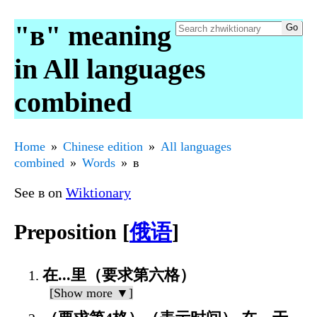
"в" meaning
in All languages
combined
Home
Chinese edition
All languages
combined
Words
в
See в on
Wiktionary
Preposition [
俄语
]
在...里（要求第六格）
[Show more ▼]