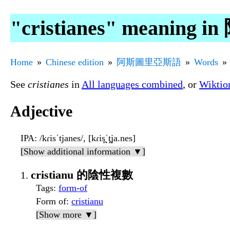
"cristianes" meanin
Home
Chinese edition
阿斯圖里亞斯語
Words
See
cristianes
in
All languages combined
, or
Wiktio
Adjective
IPA
: /kɾisˈtjanes/, [kɾis̪ˈt̪ja.nes]
[Show additional information ▼]
cristianu 的陰性複數
Tags
:
form-of
Form of
:
cristianu
[Show more ▼]