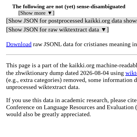
The following are not (yet) sense-disambiguated
[Show more ▼]
[Show JSON for postprocessed kaikki.org data show
[Show JSON for raw wiktextract data ▼]
Download
raw JSONL data for cristianes mean
This page is a part of the kaikki.org machine-rea
the zhwiktionary dump dated 2026-08-04 using
wikt
(e.g., extra categories) removed, some information 
unprocessed wiktextract data.
If you use this data in academic research, please ci
Conference on Language Resources and Evaluation (L
would also be greatly appreciated.