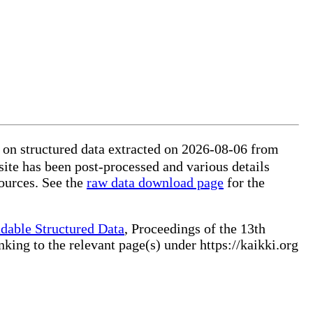
on structured data extracted on 2026-08-06 from
site has been post-processed and various details
ources. See the
raw data download page
for the
dable Structured Data
, Proceedings of the 13th
ng to the relevant page(s) under https://kaikki.org