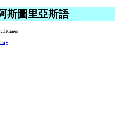
g in 阿斯圖里亞斯語
cristianes
nary