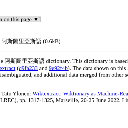
n on this page ▼]
ing in 阿斯圖里亞斯語 (0.6kB)
dable 阿斯圖里亞斯語 dictionary. This dictionary is based 
extract
(
d9fa233
and
9e92f4b
). The data shown on this 
disambiguated, and additional data merged from other s
te Tatu Ylonen:
Wiktextract: Wiktionary as Machine-Rea
REC), pp. 1317-1325, Marseille, 20-25 June 2022. Linki