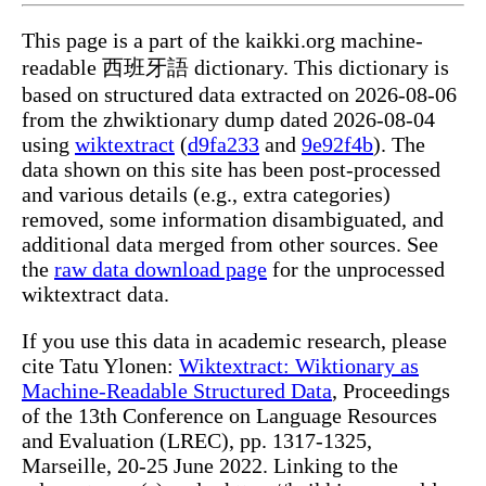
This page is a part of the kaikki.org machine-
readable 西班牙語 dictionary. This dictionary is
based on structured data extracted on 2026-08-06
from the zhwiktionary dump dated 2026-08-04
using
wiktextract
(
d9fa233
and
9e92f4b
). The
data shown on this site has been post-processed
and various details (e.g., extra categories)
removed, some information disambiguated, and
additional data merged from other sources. See
the
raw data download page
for the unprocessed
wiktextract data.
If you use this data in academic research, please
cite Tatu Ylonen:
Wiktextract: Wiktionary as
Machine-Readable Structured Data
, Proceedings
of the 13th Conference on Language Resources
and Evaluation (LREC), pp. 1317-1325,
Marseille, 20-25 June 2022. Linking to the