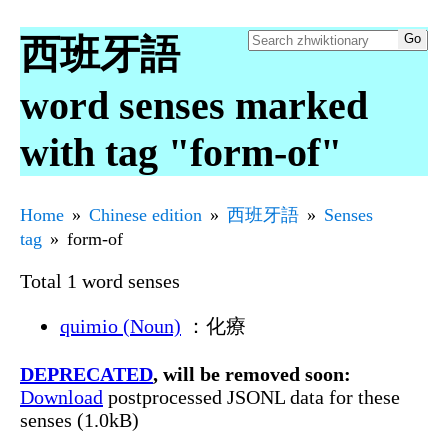
西班牙語
word senses marked
with tag "form-of"
Home
Chinese edition
西班牙語
Senses
tag
form-of
Total 1 word senses
quimio (Noun)
：化療
DEPRECATED
, will be removed soon:
Download
postprocessed JSONL data for these
senses (1.0kB)