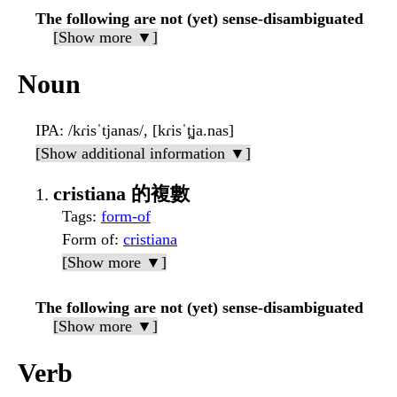
The following are not (yet) sense-disambiguated
[Show more ▼]
Noun
IPA
: /kɾisˈtjanas/, [kɾisˈt̪ja.nas]
[Show additional information ▼]
cristiana 的複數
Tags
:
form-of
Form of
:
cristiana
[Show more ▼]
The following are not (yet) sense-disambiguated
[Show more ▼]
Verb