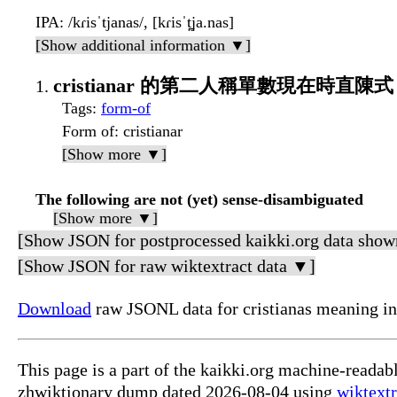
IPA
: /kɾisˈtjanas/, [kɾisˈt̪ja.nas]
[Show additional information ▼]
cristianar 的第二人稱單數現在時直陳式
Tags
:
form-of
Form of
: cristianar
[Show more ▼]
The following are not (yet) sense-disambiguated
[Show more ▼]
[Show JSON for postprocessed kaikki.org data show
[Show JSON for raw wiktextract data ▼]
Download
raw JSONL data for cristianas meanin
This page is a part of the kaikki.org machine-read
zhwiktionary dump dated 2026-08-04 using
wiktextr