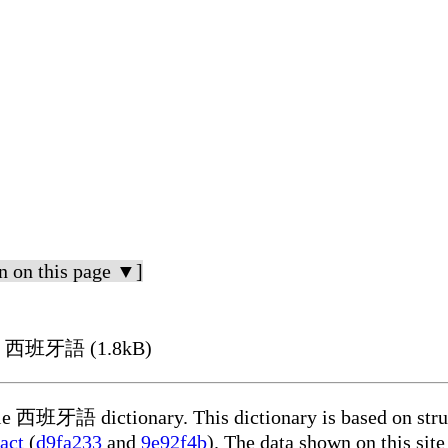
n on this page ▼]
g in 西班牙語 (1.8kB)
able 西班牙語 dictionary. This dictionary is based on stru
act
(
d9fa233
and
9e92f4b
). The data shown on this site