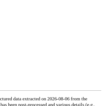
ctured data extracted on 2026-08-06 from the
 has been post-processed and various details (e.g.,