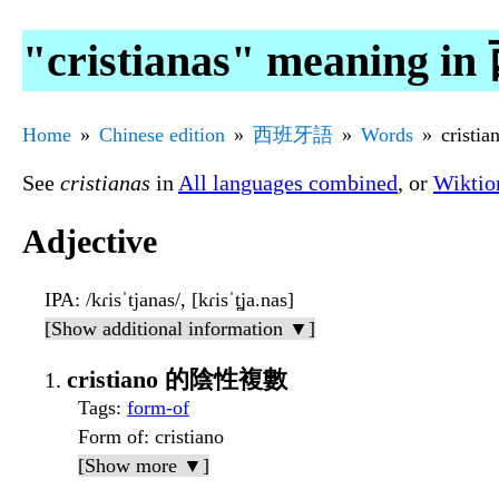
"cristianas" meaning
Home
Chinese edition
西班牙語
Words
cristia
See
cristianas
in
All languages combined
, or
Wiktio
Adjective
IPA
: /kɾisˈtjanas/, [kɾisˈt̪ja.nas]
[Show additional information ▼]
cristiano 的陰性複數
Tags
:
form-of
Form of
: cristiano
[Show more ▼]