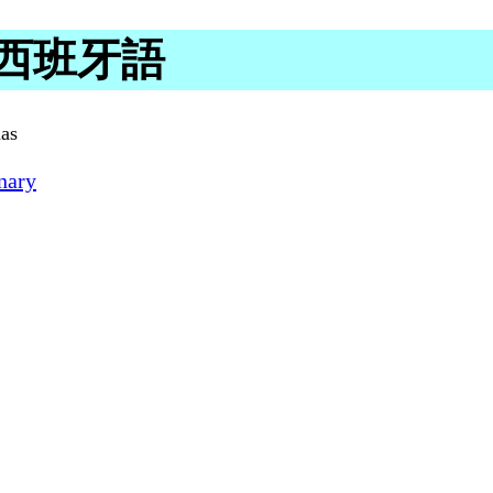
 in 西班牙語
nas
nary