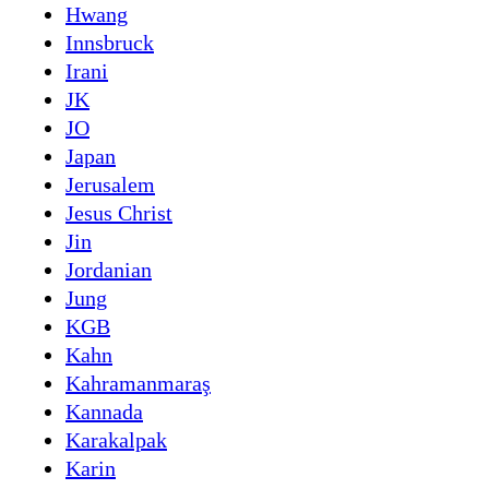
Hwang
Innsbruck
Irani
JK
JO
Japan
Jerusalem
Jesus Christ
Jin
Jordanian
Jung
KGB
Kahn
Kahramanmaraş
Kannada
Karakalpak
Karin