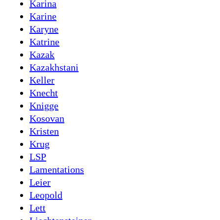
Karina
Karine
Karyne
Katrine
Kazak
Kazakhstani
Keller
Knecht
Knigge
Kosovan
Kristen
Krug
LSP
Lamentations
Leier
Leopold
Lett