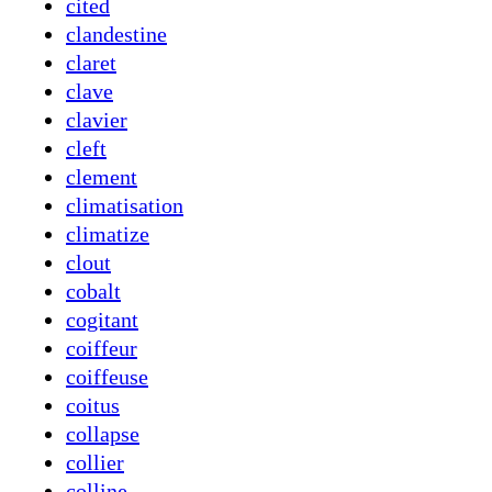
cited
clandestine
claret
clave
clavier
cleft
clement
climatisation
climatize
clout
cobalt
cogitant
coiffeur
coiffeuse
coitus
collapse
collier
colline