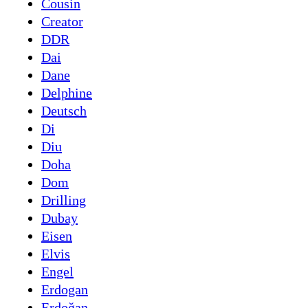
Cousin
Creator
DDR
Dai
Dane
Delphine
Deutsch
Di
Diu
Doha
Dom
Drilling
Dubay
Eisen
Elvis
Engel
Erdogan
Erdoğan