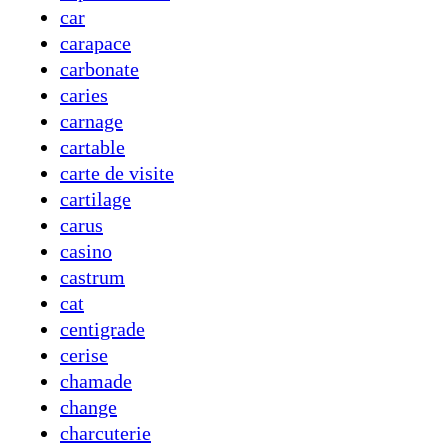
car
carapace
carbonate
caries
carnage
cartable
carte de visite
cartilage
carus
casino
castrum
cat
centigrade
cerise
chamade
change
charcuterie