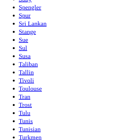
Spengler
Spur
Sri Lankan
Stange
Sue
Sul
Susa
Taliban
Tallin
Tivoli
Toulouse
Tran
Trost
Tulu
Tunis
Tunisian
Turkmen