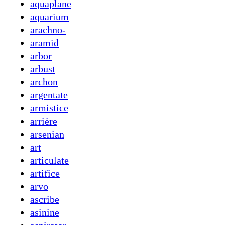
aquaplane
aquarium
arachno-
aramid
arbor
arbust
archon
argentate
armistice
arrière
arsenian
art
articulate
artifice
arvo
ascribe
asinine