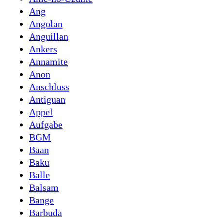
Ang
Angolan
Anguillan
Ankers
Annamite
Anon
Anschluss
Antiguan
Appel
Aufgabe
BGM
Baan
Baku
Balle
Balsam
Bange
Barbuda