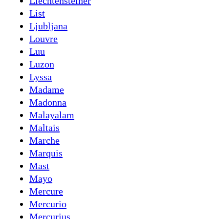
Liechtensteiner
List
Ljubljana
Louvre
Luu
Luzon
Lyssa
Madame
Madonna
Malayalam
Maltais
Marche
Marquis
Mast
Mayo
Mercure
Mercurio
Mercurius