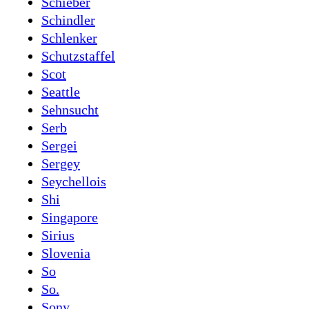
Schieber
Schindler
Schlenker
Schutzstaffel
Scot
Seattle
Sehnsucht
Serb
Sergei
Sergey
Seychellois
Shi
Singapore
Sirius
Slovenia
So
So.
Sony