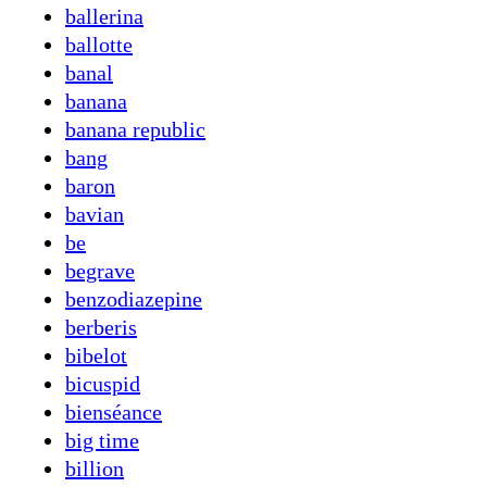
ballerina
ballotte
banal
banana
banana republic
bang
baron
bavian
be
begrave
benzodiazepine
berberis
bibelot
bicuspid
bienséance
big time
billion