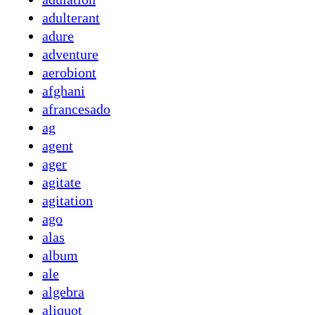
adulterant
adure
adventure
aerobiont
afghani
afrancesado
ag
agent
ager
agitate
agitation
ago
alas
album
ale
algebra
aliquot