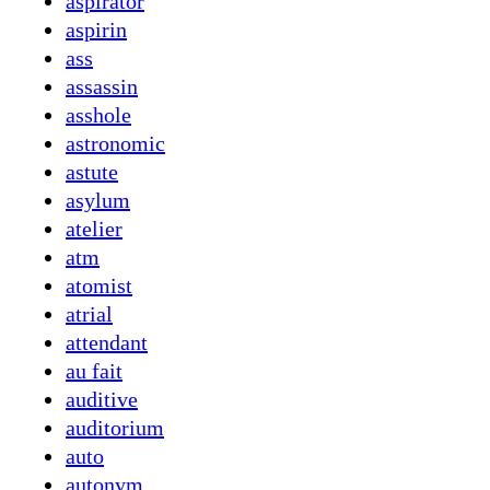
aspirator
aspirin
ass
assassin
asshole
astronomic
astute
asylum
atelier
atm
atomist
atrial
attendant
au fait
auditive
auditorium
auto
autonym