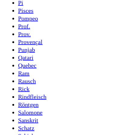
Pi
Pisces
Pompeo
Prof.
Prov.
Provençal
Punjab
Qatari
Quebec
Ram
Rausch
Rick
Rindfleisch
Röntgen
Salomone
Sanskrit
Schatz