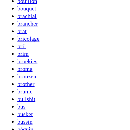
bouillon
bouquet
brachial
brancher
brat
bricolage
bril
brim
broekies
broma
bronzen
brother
brume
bullshit
bus
busker
bussin
béguin