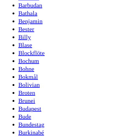
Barbudan
Bathala
Benjamin
Bester
Billy
Blase
Blockflöte
Bochum
Bohne
Bokmål
Bolivian
Broten
Brunei
Budapest
Bude
Bundestag
Burkinabé