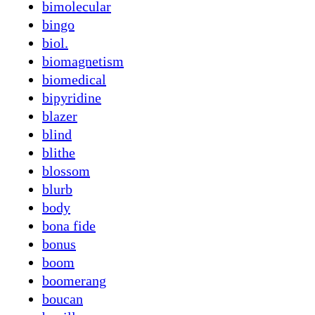
bimolecular
bingo
biol.
biomagnetism
biomedical
bipyridine
blazer
blind
blithe
blossom
blurb
body
bona fide
bonus
boom
boomerang
boucan