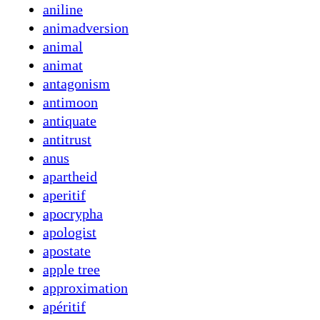
aniline
animadversion
animal
animat
antagonism
antimoon
antiquate
antitrust
anus
apartheid
aperitif
apocrypha
apologist
apostate
apple tree
approximation
apéritif