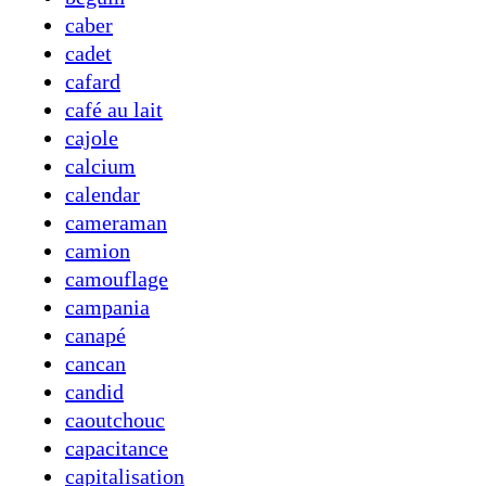
caber
cadet
cafard
café au lait
cajole
calcium
calendar
cameraman
camion
camouflage
campania
canapé
cancan
candid
caoutchouc
capacitance
capitalisation