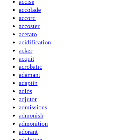
accise
accolade
accord
accoster
acetato
acidification
acker
acquit
acrobatic
adamant
adaptin
adiós
adjutor
admissions
admonish
admonition
adorant
adulation