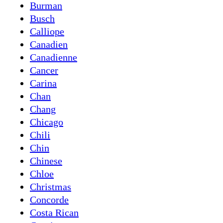
Burman
Busch
Calliope
Canadien
Canadienne
Cancer
Carina
Chan
Chang
Chicago
Chili
Chin
Chinese
Chloe
Christmas
Concorde
Costa Rican