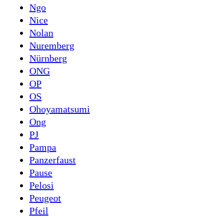
Ngo
Nice
Nolan
Nuremberg
Nürnberg
ONG
OP
OS
Ohoyamatsumi
Ong
PJ
Pampa
Panzerfaust
Pause
Pelosi
Peugeot
Pfeil