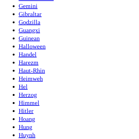
Gemini
Gibraltar
Godzilla
Guangxi
Guinean
Halloween
Handel
Harezm
Haut-Rhin
Heimweh
Hel
Herzog
Himmel
Hitler
Hoang
Hung
Huynh