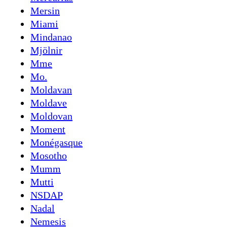
Mersin
Miami
Mindanao
Mjölnir
Mme
Mo.
Moldavan
Moldave
Moldovan
Moment
Monégasque
Mosotho
Mumm
Mutti
NSDAP
Nadal
Nemesis