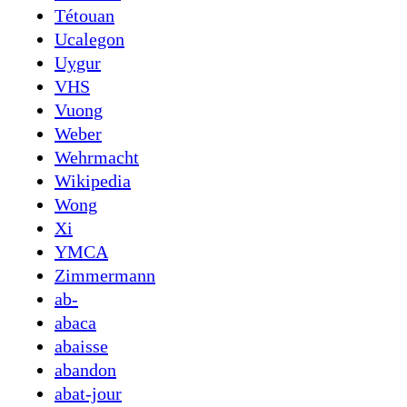
Tétouan
Ucalegon
Uygur
VHS
Vuong
Weber
Wehrmacht
Wikipedia
Wong
Xi
YMCA
Zimmermann
ab-
abaca
abaisse
abandon
abat-jour