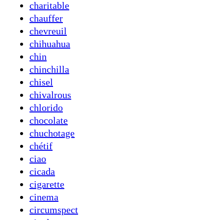
charitable
chauffer
chevreuil
chihuahua
chin
chinchilla
chisel
chivalrous
chlorido
chocolate
chuchotage
chétif
ciao
cicada
cigarette
cinema
circumspect