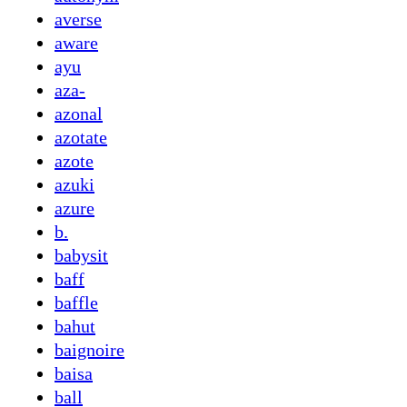
averse
aware
ayu
aza-
azonal
azotate
azote
azuki
azure
b.
babysit
baff
baffle
bahut
baignoire
baisa
ball