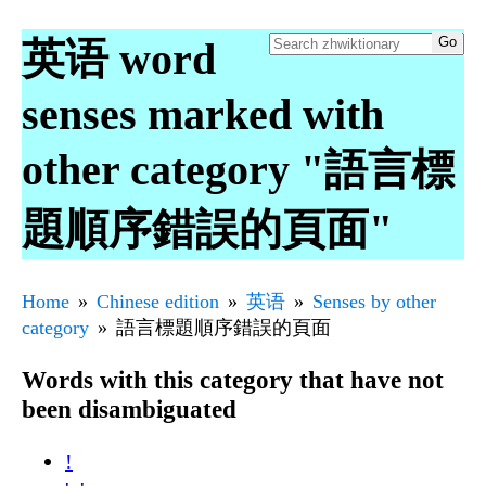
英语 word
senses marked with
other category "語言標
題順序錯誤的頁面"
Home
Chinese edition
英语
Senses by other
category
語言標題順序錯誤的頁面
Words with this category that have not
been disambiguated
!