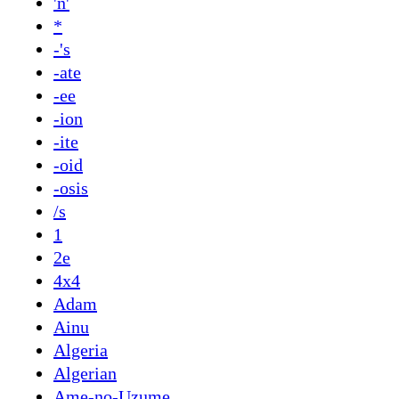
'n'
*
-'s
-ate
-ee
-ion
-ite
-oid
-osis
/s
1
2e
4x4
Adam
Ainu
Algeria
Algerian
Ame-no-Uzume