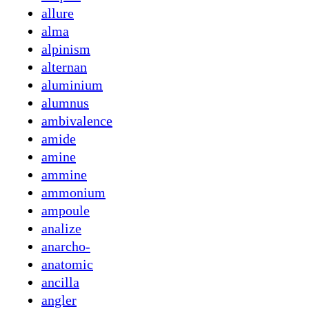
allure
alma
alpinism
alternan
aluminium
alumnus
ambivalence
amide
amine
ammine
ammonium
ampoule
analize
anarcho-
anatomic
ancilla
angler