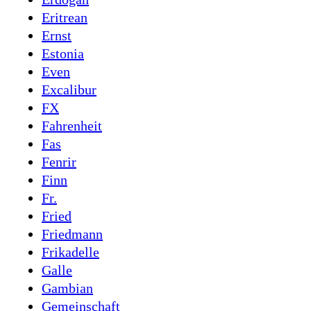
Eritrean
Ernst
Estonia
Even
Excalibur
FX
Fahrenheit
Fas
Fenrir
Finn
Fr.
Fried
Friedmann
Frikadelle
Galle
Gambian
Gemeinschaft