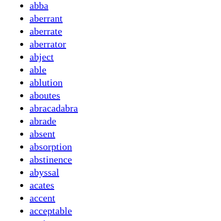
abba
aberrant
aberrate
aberrator
abject
able
ablution
aboutes
abracadabra
abrade
absent
absorption
abstinence
abyssal
acates
accent
acceptable