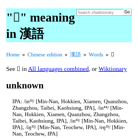
"𪜶" meaning
in 漢語
Home
Chinese edition
漢語
Words
𪜶
See
𪜶
in
All languages combined
, or
Wiktionary
unknown
IPA
: /in³³/ [Min-Nan, Hokkien, Xiamen, Quanzhou,
Zhangzhou, Taibei, Kaohsiung, IPA], /in⁴⁴/ [Min-
Nan, Hokkien, Xiamen, Quanzhou, Zhangzhou,
Taibei, Kaohsiung, IPA], /in³³/ [Min-Nan, Hokkien,
IPA], /iŋ³³/ [Min-Nan, Teochew, IPA], /eŋ³³/ [Min-
Nan, Teochew, IPA]