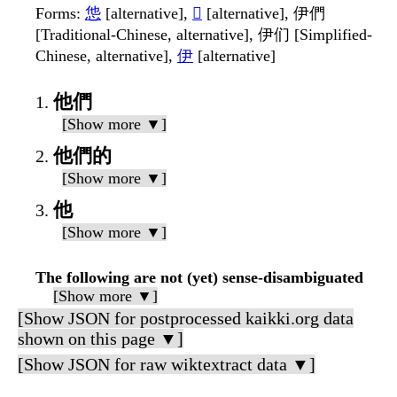
Forms
:
怹
[alternative],
𢙠
[alternative], 伊們
[Traditional-Chinese, alternative], 伊们 [Simplified-
Chinese, alternative],
伊
[alternative]
他們
[Show more ▼]
他們的
[Show more ▼]
他
[Show more ▼]
The following are not (yet) sense-disambiguated
[Show more ▼]
[Show JSON for postprocessed kaikki.org data
shown on this page ▼]
[Show JSON for raw wiktextract data ▼]