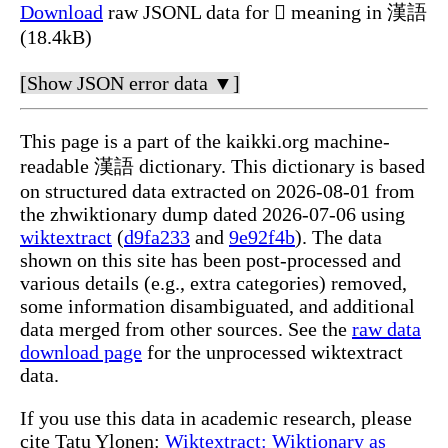
Download
raw JSONL data for 𪜶 meaning in 漢語
(18.4kB)
[Show JSON error data ▼]
This page is a part of the kaikki.org machine-
readable 漢語 dictionary. This dictionary is based
on structured data extracted on 2026-08-01 from
the zhwiktionary dump dated 2026-07-06 using
wiktextract
(
d9fa233
and
9e92f4b
). The data
shown on this site has been post-processed and
various details (e.g., extra categories) removed,
some information disambiguated, and additional
data merged from other sources. See the
raw data
download page
for the unprocessed wiktextract
data.
If you use this data in academic research, please
cite Tatu Ylonen:
Wiktextract: Wiktionary as