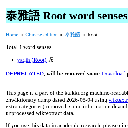
泰雅語 Root word senses
Home
Chinese edition
泰雅語
Root
Total 1 word senses
yaqih (Root)
壞
DEPRECATED
, will be removed soon:
Download
p
This page is a part of the kaikki.org machine-reada
zhwiktionary dump dated 2026-08-04 using
wiktextr
extra categories) removed, some information disamb
unprocessed wiktextract data.
If you use this data in academic research, please ci