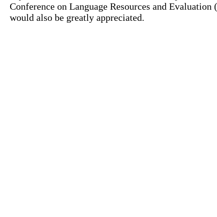
Conference on Language Resources and Evaluation (L
would also be greatly appreciated.