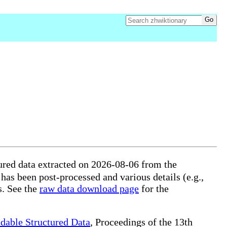
ured data extracted on 2026-08-06 from the
 has been post-processed and various details (e.g.,
s. See the
raw data download page
for the
dable Structured Data
, Proceedings of the 13th