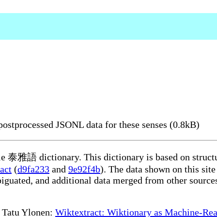
ostprocessed JSONL data for these senses (0.8kB)
ble 泰雅語 dictionary. This dictionary is based on struct
act
(
d9fa233
and
9e92f4b
). The data shown on this site
iguated, and additional data merged from other source
te Tatu Ylonen:
Wiktextract: Wiktionary as Machine-Rea