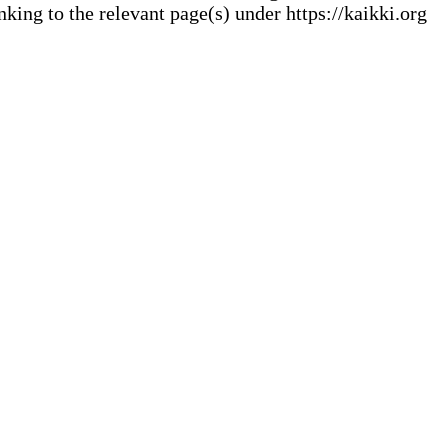
ng to the relevant page(s) under https://kaikki.org