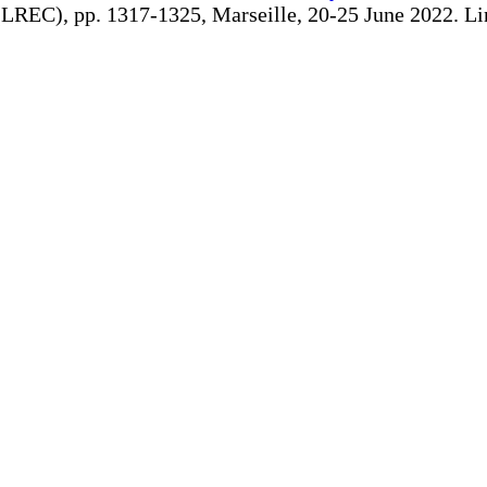
REC), pp. 1317-1325, Marseille, 20-25 June 2022. Linki