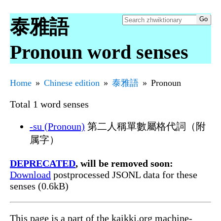
泰雅語
Pronoun word senses
Home
Chinese edition
泰雅語
Pronoun
Total 1 word senses
-su (Pronoun)
第二人稱單數屬格代詞（附
属字）
DEPRECATED
, will be removed soon:
Download
postprocessed JSONL data for these
senses (0.6kB)
This page is a part of the kaikki.org machine-