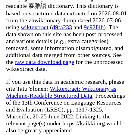
readable 泰雅語 dictionary. This dictionary is
based on structured data extracted on 2026-08-01
from the zhwiktionary dump dated 2026-07-06
using
wiktextract
(
d9fa233
and
9e92f4b
). The
data shown on this site has been post-processed
and various details (e.g., extra categories)
removed, some information disambiguated, and
additional data merged from other sources. See
the
raw data download page
for the unprocessed
wiktextract data.
If you use this data in academic research, please
cite Tatu Ylonen:
Wiktextract: Wiktionary as
Machine-Readable Structured Data
, Proceedings
of the 13th Conference on Language Resources
and Evaluation (LREC), pp. 1317-1325,
Marseille, 20-25 June 2022. Linking to the
relevant page(s) under https://kaikki.org would
also be greatly appreciated.