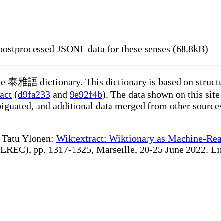
ostprocessed JSONL data for these senses (68.8kB)
ble 泰雅語 dictionary. This dictionary is based on struct
act
(
d9fa233
and
9e92f4b
). The data shown on this site
iguated, and additional data merged from other source
te Tatu Ylonen:
Wiktextract: Wiktionary as Machine-Rea
REC), pp. 1317-1325, Marseille, 20-25 June 2022. Linki