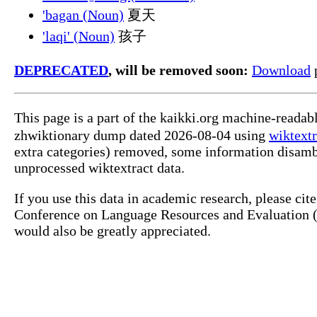
'bagan (Noun)
夏天
'laqi' (Noun)
孩子
DEPRECATED
, will be removed soon:
Download
p
This page is a part of the kaikki.org machine-reada
zhwiktionary dump dated 2026-08-04 using
wiktextr
extra categories) removed, some information disamb
unprocessed wiktextract data.
If you use this data in academic research, please ci
Conference on Language Resources and Evaluation (L
would also be greatly appreciated.