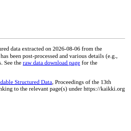
ured data extracted on 2026-08-06 from the
 has been post-processed and various details (e.g.,
s. See the
raw data download page
for the
dable Structured Data
, Proceedings of the 13th
ng to the relevant page(s) under https://kaikki.org