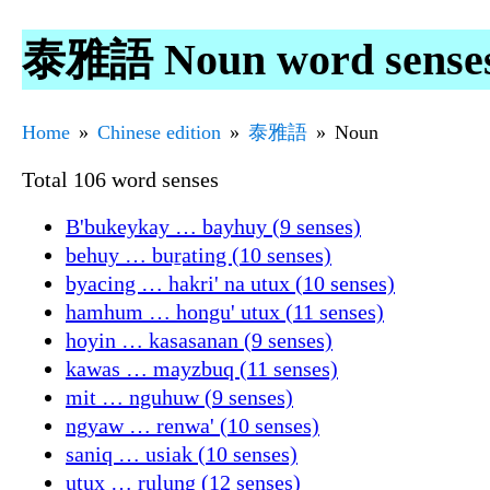
泰雅語 Noun word sense
Home
Chinese edition
泰雅語
Noun
Total 106 word senses
B'bukeykay … bayhuy (9 senses)
behuy … buṟating (10 senses)
byacing … hakri' na utux (10 senses)
hamhum … hongu' utux (11 senses)
hoyin … kasasanan (9 senses)
kawas … mayzbuq (11 senses)
mit … nguhuw (9 senses)
ngyaw … renwa' (10 senses)
saniq … usiak (10 senses)
utux … ṟulung (12 senses)