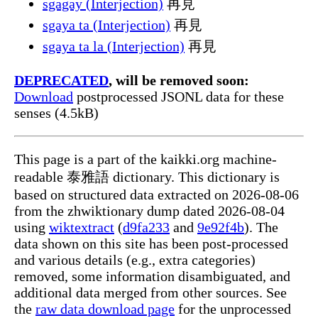
sgagay (Interjection)
再見
sgaya ta (Interjection)
再見
sgaya ta la (Interjection)
再見
DEPRECATED
, will be removed soon:
Download
postprocessed JSONL data for these
senses (4.5kB)
This page is a part of the kaikki.org machine-
readable 泰雅語 dictionary. This dictionary is
based on structured data extracted on 2026-08-06
from the zhwiktionary dump dated 2026-08-04
using
wiktextract
(
d9fa233
and
9e92f4b
). The
data shown on this site has been post-processed
and various details (e.g., extra categories)
removed, some information disambiguated, and
additional data merged from other sources. See
the
raw data download page
for the unprocessed