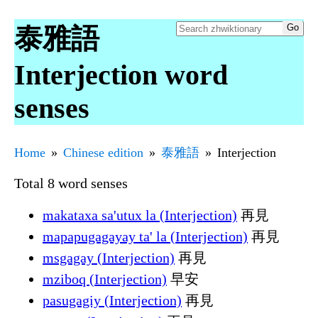
泰雅語
Interjection word
senses
Home
Chinese edition
泰雅語
Interjection
Total 8 word senses
makataxa sa'utux la (Interjection)
再見
mapapugagayay ta' la (Interjection)
再見
msgagay (Interjection)
再見
mziboq (Interjection)
早安
pasugagiy (Interjection)
再見