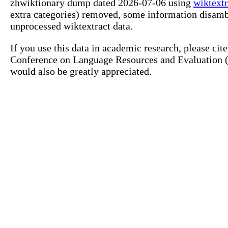
zhwiktionary dump dated 2026-07-06 using
wiktextr
extra categories) removed, some information disamb
unprocessed wiktextract data.
If you use this data in academic research, please ci
Conference on Language Resources and Evaluation (L
would also be greatly appreciated.