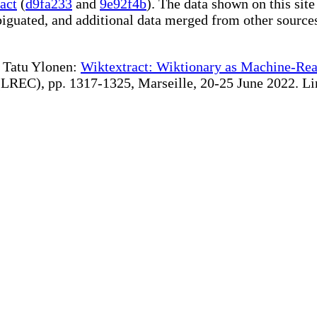
act
(
d9fa233
and
9e92f4b
). The data shown on this site
iguated, and additional data merged from other source
te Tatu Ylonen:
Wiktextract: Wiktionary as Machine-Rea
REC), pp. 1317-1325, Marseille, 20-25 June 2022. Linki