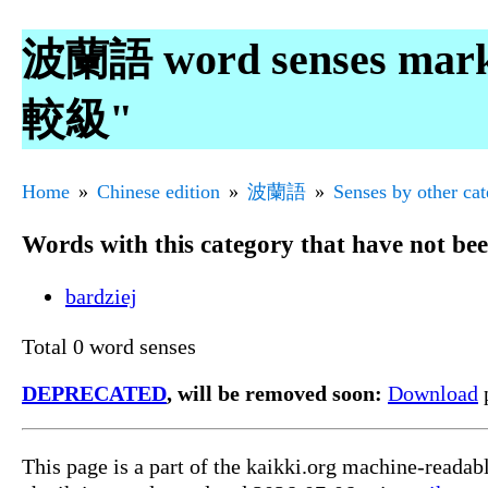
波蘭語 word senses mar
較級"
Home
Chinese edition
波蘭語
Senses by other ca
Words with this category that have not be
bardziej
Total 0 word senses
DEPRECATED
, will be removed soon:
Download
p
This page is a part of the kaikki.org machine-reada