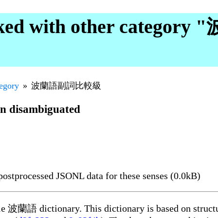
ked with other catego
tegory
波蘭語副詞比較級
en disambiguated
ostprocessed JSONL data for these senses (0.0kB)
ble 波蘭語 dictionary. This dictionary is based on struct