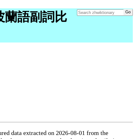
ry "波蘭語副詞比
ured data extracted on 2026-08-01 from the