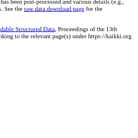
 has been post-processed and various details (e.g.,
s. See the
raw data download page
for the
dable Structured Data
, Proceedings of the 13th
ng to the relevant page(s) under https://kaikki.org