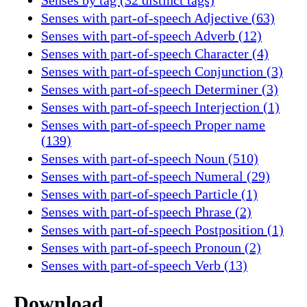
Senses with part-of-speech Adjective (63)
Senses with part-of-speech Adverb (12)
Senses with part-of-speech Character (4)
Senses with part-of-speech Conjunction (3)
Senses with part-of-speech Determiner (3)
Senses with part-of-speech Interjection (1)
Senses with part-of-speech Proper name
(139)
Senses with part-of-speech Noun (510)
Senses with part-of-speech Numeral (29)
Senses with part-of-speech Particle (1)
Senses with part-of-speech Phrase (2)
Senses with part-of-speech Postposition (1)
Senses with part-of-speech Pronoun (2)
Senses with part-of-speech Verb (13)
Download