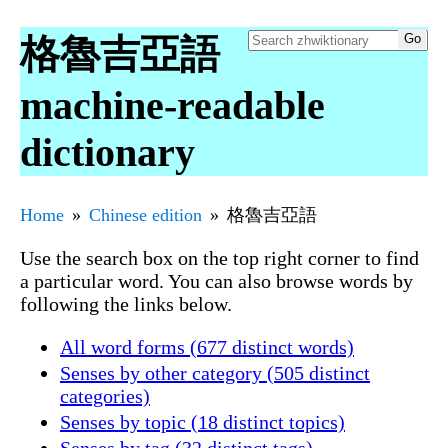
格魯吉亞語
machine-readable
dictionary
Home
Chinese edition
格魯吉亞語
Use the search box on the top right corner to find
a particular word. You can also browse words by
following the links below.
All word forms (677 distinct words)
Senses by other category (505 distinct
categories)
Senses by topic (18 distinct topics)
Senses by tag (32 distinct tags)