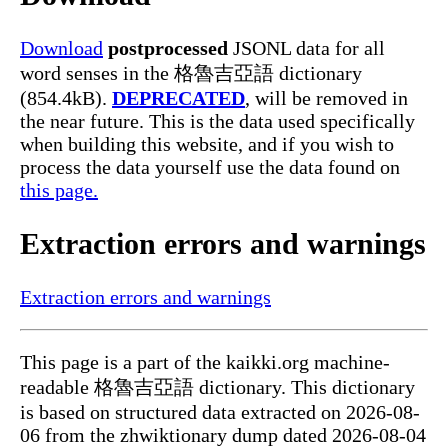
Download
postprocessed
JSONL data for all
word senses in the 格魯吉亞語 dictionary
(854.4kB).
DEPRECATED
, will be removed in
the near future. This is the data used specifically
when building this website, and if you wish to
process the data yourself use the data found on
this page.
Extraction errors and warnings
Extraction errors and warnings
This page is a part of the kaikki.org machine-
readable 格魯吉亞語 dictionary. This dictionary
is based on structured data extracted on 2026-08-
06 from the zhwiktionary dump dated 2026-08-04