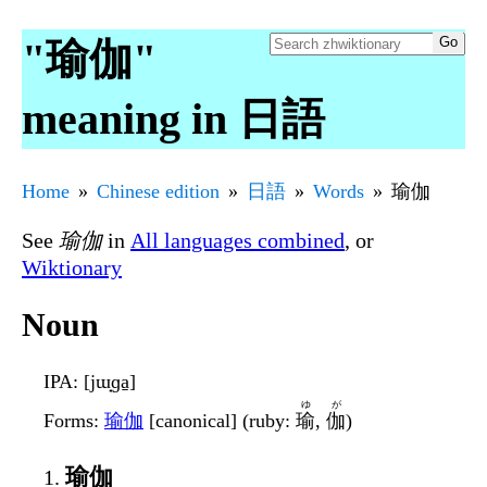
"瑜伽"
meaning in 日語
Home
Chinese edition
日語
Words
瑜伽
See
瑜伽
in
All languages combined
, or
Wiktionary
Noun
IPA
: [jɯ̟ɡa̠]
ゆ
が
Forms
:
瑜伽
[canonical] (ruby:
瑜
,
伽
)
瑜伽