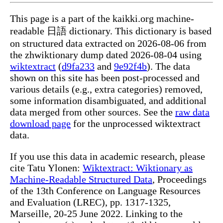
This page is a part of the kaikki.org machine-
readable 日語 dictionary. This dictionary is based
on structured data extracted on 2026-08-06 from
the zhwiktionary dump dated 2026-08-04 using
wiktextract
(
d9fa233
and
9e92f4b
). The data
shown on this site has been post-processed and
various details (e.g., extra categories) removed,
some information disambiguated, and additional
data merged from other sources. See the
raw data
download page
for the unprocessed wiktextract
data.
If you use this data in academic research, please
cite Tatu Ylonen:
Wiktextract: Wiktionary as
Machine-Readable Structured Data
, Proceedings
of the 13th Conference on Language Resources
and Evaluation (LREC), pp. 1317-1325,
Marseille, 20-25 June 2022. Linking to the