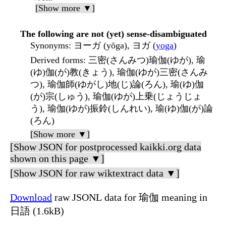
[Show more ▼]
The following are not (yet) sense-disambiguated
Synonyms
: ヨーガ (yōga), ヨガ (
yoga
)
Derived forms
: 三密(さんみつ)瑜伽(ゆが), 瑜
(ゆ)伽(が)教(きょう), 瑜伽(ゆが)三密(さんみ
つ), 瑜伽師(ゆがし)地(じ)論(ろん), 瑜(ゆ)伽
(が)宗(しゅう), 瑜伽(ゆが)上乗(じょうじょ
う), 瑜伽(ゆが)振鈴(しんれい), 瑜(ゆ)伽(が)論
(ろん)
[Show more ▼]
[Show JSON for postprocessed kaikki.org data
shown on this page ▼]
[Show JSON for raw wiktextract data ▼]
Download
raw JSONL data for 瑜伽 meaning in
日語 (1.6kB)