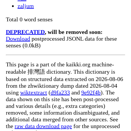
zaljum
Total 0 word senses
DEPRECATED
, will be removed soon:
Download
postprocessed JSONL data for these
senses (0.0kB)
This page is a part of the kaikki.org machine-
readable 排灣語 dictionary. This dictionary is
based on structured data extracted on 2026-08-06
from the zhwiktionary dump dated 2026-08-04
using
wiktextract
(
d9fa233
and
9e92f4b
). The
data shown on this site has been post-processed
and various details (e.g., extra categories)
removed, some information disambiguated, and
additional data merged from other sources. See
the
raw data download page
for the unprocessed