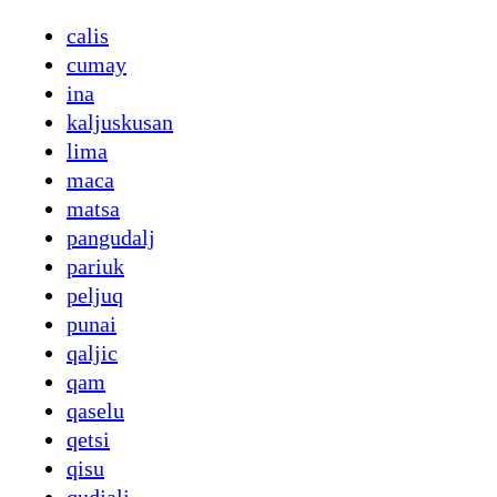
calis
cumay
ina
kaljuskusan
lima
maca
matsa
pangudalj
pariuk
peljuq
punai
qaljic
qam
qaselu
qetsi
qisu