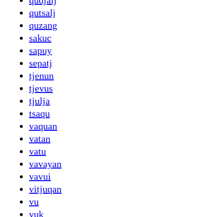
qudjalj
qutsalj
quzang
sakuc
sapuy
sepatj
tjenun
tjevus
tjulja
tsaqu
vaquan
vatan
vatu
vavayan
vavui
vitjuqan
vu
vuk