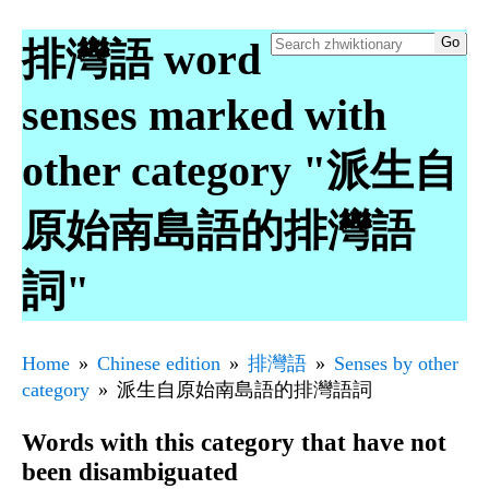
排灣語 word
senses marked with
other category "派生自
原始南島語的排灣語
詞"
Home
Chinese edition
排灣語
Senses by other
category
派生自原始南島語的排灣語詞
Words with this category that have not
been disambiguated