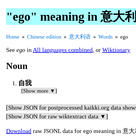
"ego" meaning in 意大
Home
Chinese edition
意大利语
Words
ego
See
ego
in
All languages combined
, or
Wiktionary
Noun
自我
[Show more ▼]
[Show JSON for postprocessed kaikki.org data show
[Show JSON for raw wiktextract data ▼]
Download
raw JSONL data for ego meaning in 意