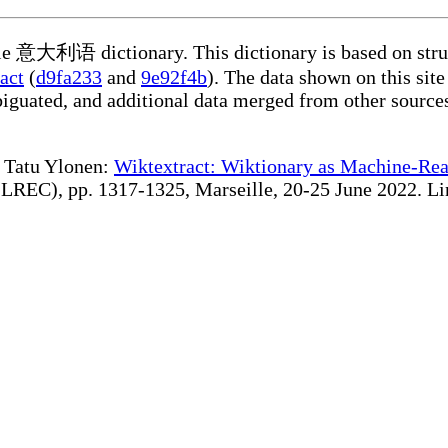
able 意大利语 dictionary. This dictionary is based on stru
act
(
d9fa233
and
9e92f4b
). The data shown on this site
iguated, and additional data merged from other source
te Tatu Ylonen:
Wiktextract: Wiktionary as Machine-Rea
REC), pp. 1317-1325, Marseille, 20-25 June 2022. Linki