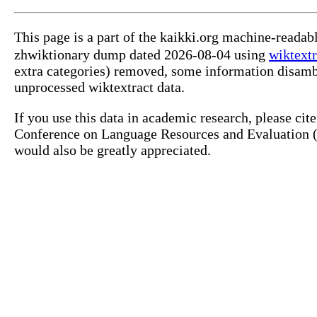
This page is a part of the kaikki.org machine-read
zhwiktionary dump dated 2026-08-04 using
wiktextr
extra categories) removed, some information disamb
unprocessed wiktextract data.
If you use this data in academic research, please ci
Conference on Language Resources and Evaluation (L
would also be greatly appreciated.