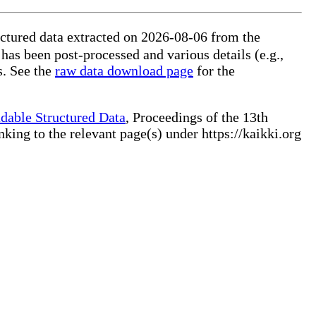
ctured data extracted on 2026-08-06 from the
 has been post-processed and various details (e.g.,
s. See the
raw data download page
for the
dable Structured Data
, Proceedings of the 13th
ng to the relevant page(s) under https://kaikki.org