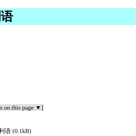
利语
n on this page ▼]
大利语 (0.1kB)