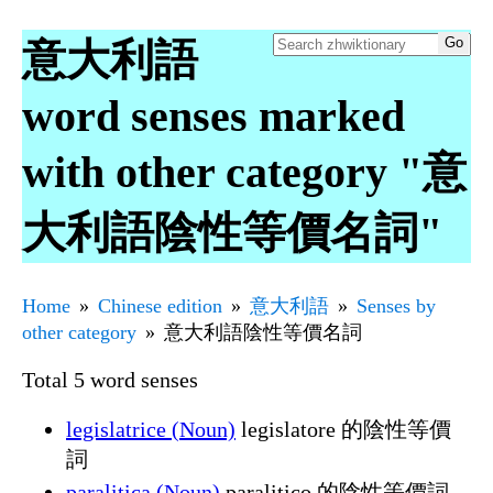
意大利語
word senses marked
with other category "意
大利語陰性等價名詞"
Home
Chinese edition
意大利語
Senses by
other category
意大利語陰性等價名詞
Total 5 word senses
legislatrice (Noun)
legislatore 的陰性等價
詞
paralitica (Noun)
paralitico 的陰性等價詞