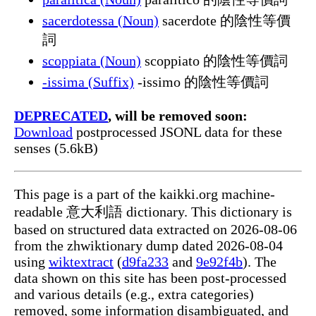
sacerdotessa (Noun)
sacerdote 的陰性等價
詞
scoppiata (Noun)
scoppiato 的陰性等價詞
-issima (Suffix)
-issimo 的陰性等價詞
DEPRECATED
, will be removed soon:
Download
postprocessed JSONL data for these
senses (5.6kB)
This page is a part of the kaikki.org machine-
readable 意大利語 dictionary. This dictionary is
based on structured data extracted on 2026-08-06
from the zhwiktionary dump dated 2026-08-04
using
wiktextract
(
d9fa233
and
9e92f4b
). The
data shown on this site has been post-processed
and various details (e.g., extra categories)
removed, some information disambiguated, and