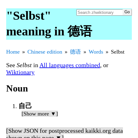
"Selbst"
meaning in 德语
Home
Chinese edition
德语
Words
Selbst
See
Selbst
in
All languages combined
, or
Wiktionary
Noun
自己
[Show more ▼]
[Show JSON for postprocessed kaikki.org data
shown on this page ▼]