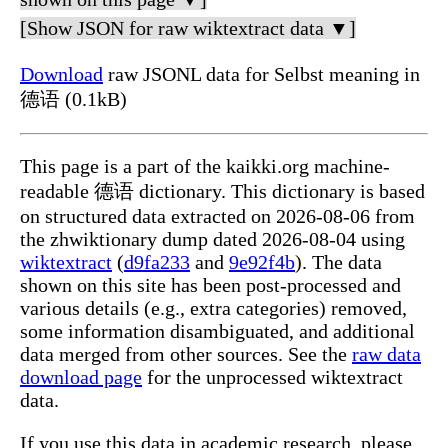
[Show JSON for raw wiktextract data ▼]
Download
raw JSONL data for Selbst meaning in
德语 (0.1kB)
This page is a part of the kaikki.org machine-
readable 德语 dictionary. This dictionary is based
on structured data extracted on 2026-08-06 from
the zhwiktionary dump dated 2026-08-04 using
wiktextract
(
d9fa233
and
9e92f4b
). The data
shown on this site has been post-processed and
various details (e.g., extra categories) removed,
some information disambiguated, and additional
data merged from other sources. See the
raw data
download page
for the unprocessed wiktextract
data.
If you use this data in academic research, please