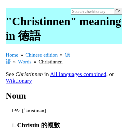
"Christinnen" meaning
in 德語
Home
Chinese edition
德
語
Words
Christinnen
See
Christinnen
in
All languages combined
, or
Wiktionary
Noun
IPA
: [ˈkʁɪstɪnən]
Christin 的複數