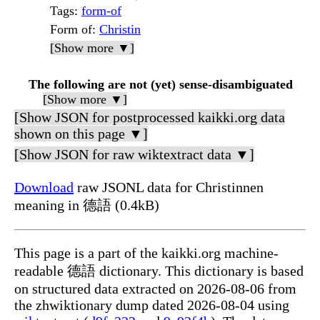
Tags
:
form-of
Form of
:
Christin
[Show more ▼]
The following are not (yet) sense-disambiguated
[Show more ▼]
[Show JSON for postprocessed kaikki.org data
shown on this page ▼]
[Show JSON for raw wiktextract data ▼]
Download
raw JSONL data for Christinnen
meaning in 德語 (0.4kB)
This page is a part of the kaikki.org machine-
readable 德語 dictionary. This dictionary is based
on structured data extracted on 2026-08-06 from
the zhwiktionary dump dated 2026-08-04 using