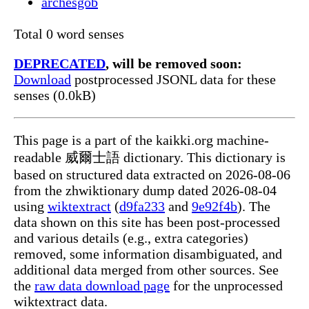
archesgob
Total 0 word senses
DEPRECATED
, will be removed soon:
Download
postprocessed JSONL data for these
senses (0.0kB)
This page is a part of the kaikki.org machine-
readable 威爾士語 dictionary. This dictionary is
based on structured data extracted on 2026-08-06
from the zhwiktionary dump dated 2026-08-04
using
wiktextract
(
d9fa233
and
9e92f4b
). The
data shown on this site has been post-processed
and various details (e.g., extra categories)
removed, some information disambiguated, and
additional data merged from other sources. See
the
raw data download page
for the unprocessed
wiktextract data.