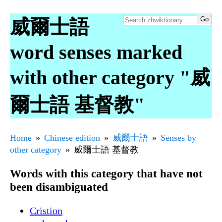
威爾士語
word senses marked
with other category "威
爾士語 基督教"
Home
Chinese edition
威爾士語
Senses by
other category
威爾士語 基督教
Words with this category that have not
been disambiguated
Cristion