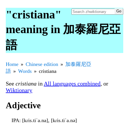
"cristiana"
meaning in 加泰羅尼亞
語
Home
Chinese edition
加泰羅尼亞
語
Words
cristiana
See
cristiana
in
All languages combined
, or
Wiktionary
Adjective
IPA
: [kɾis.tiˈa.na], [kɾis.tiˈa.nə]