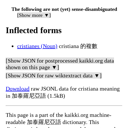
The following are not (yet) sense-disambiguated
[Show more ▼]
Inflected forms
cristianes (Noun)
cristiana 的複數
[Show JSON for postprocessed kaikki.org data
shown on this page ▼]
[Show JSON for raw wiktextract data ▼]
Download
raw JSONL data for cristiana meaning
in 加泰羅尼亞語 (1.5kB)
This page is a part of the kaikki.org machine-
readable 加泰羅尼亞語 dictionary. This