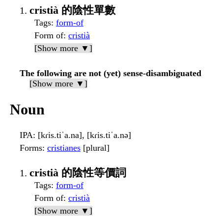
cristià 的陰性單數
Tags
:
form-of
Form of
:
cristià
[Show more ▼]
The following are not (yet) sense-disambiguated
[Show more ▼]
Noun
IPA
: [kɾis.tiˈa.na], [kɾis.tiˈa.nə]
Forms
:
cristianes
[plural]
cristià 的陰性等價詞
Tags
:
form-of
Form of
:
cristià
[Show more ▼]