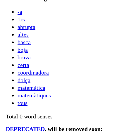
-a
1rs
abrupta
altes
basca
boja
brava
certa
coordinadora
dolça
matemàtica
matemàtiques
tous
Total 0 word senses
DEPRECATED
, will be removed soon: