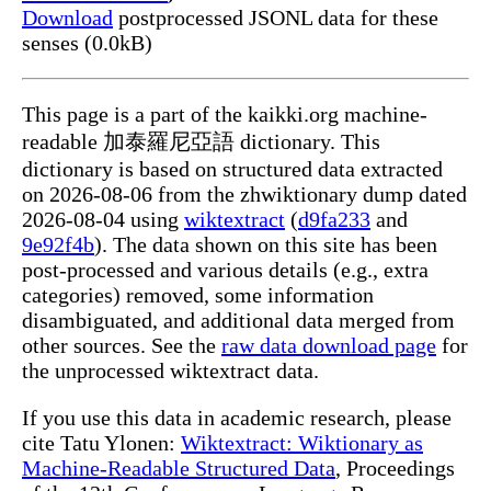
Download
postprocessed JSONL data for these
senses (0.0kB)
This page is a part of the kaikki.org machine-
readable 加泰羅尼亞語 dictionary. This
dictionary is based on structured data extracted
on 2026-08-06 from the zhwiktionary dump dated
2026-08-04 using
wiktextract
(
d9fa233
and
9e92f4b
). The data shown on this site has been
post-processed and various details (e.g., extra
categories) removed, some information
disambiguated, and additional data merged from
other sources. See the
raw data download page
for
the unprocessed wiktextract data.
If you use this data in academic research, please
cite Tatu Ylonen:
Wiktextract: Wiktionary as
Machine-Readable Structured Data
, Proceedings