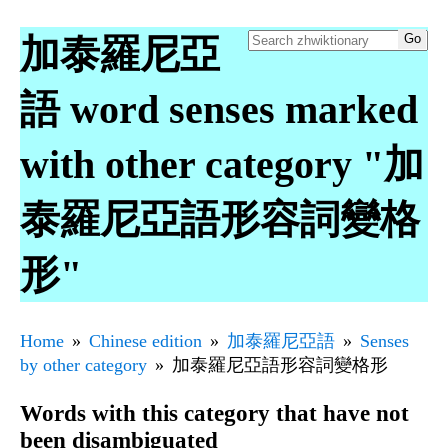
加泰羅尼亞
語 word senses marked
with other category "加
泰羅尼亞語形容詞變格
形"
Home
Chinese edition
加泰羅尼亞語
Senses
by other category
加泰羅尼亞語形容詞變格形
Words with this category that have not
been disambiguated