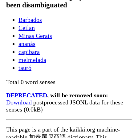
been disambiguated
Barbados
Ceilan
Minas Gerais
ananàs
capibara
melmelada
tauró
Total 0 word senses
DEPRECATED
, will be removed soon:
Download
postprocessed JSONL data for these
senses (0.0kB)
This page is a part of the kaikki.org machine-
readable 加泰羅尼亞語 dictionary. This