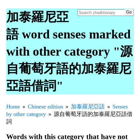
加泰羅尼亞
語 word senses marked
with other category "源
自葡萄牙語的加泰羅尼
亞語借詞"
Home
Chinese edition
加泰羅尼亞語
Senses
by other category
源自葡萄牙語的加泰羅尼亞語借
詞
Words with this category that have not