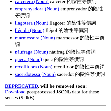
calcetera (Noun)
calceter 的陰性等價詞
emprenyadora (Noun)
emprenyador 的陰性
等價詞
llagotera (Noun)
llagoter 的陰性等價詞
llépola (Noun)
llépol 的陰性等價詞
marmessora (Noun)
marmessor 的陰性等價
詞
nàufraga (Noun)
nàufrag 的陰性等價詞
queca (Noun)
quec 的陰性等價詞
recollidora (Noun)
recollidor 的陰性等價詞
sacerdotessa (Noun)
sacerdot 的陰性等價詞
DEPRECATED
, will be removed soon:
Download
postprocessed JSONL data for these
senses (9.0kB)