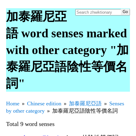
加泰羅尼亞
語 word senses marked
with other category "加
泰羅尼亞語陰性等價名
詞"
Home
Chinese edition
加泰羅尼亞語
Senses
by other category
加泰羅尼亞語陰性等價名詞
Total 9 word senses