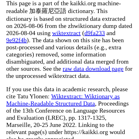
This page is a part of the kaikki.org machine-
readable 加泰羅尼亞語 dictionary. This
dictionary is based on structured data extracted
on 2026-08-06 from the zhwiktionary dump dated
2026-08-04 using
wiktextract
(
d9fa233
and
9e92f4b
). The data shown on this site has been
post-processed and various details (e.g., extra
categories) removed, some information
disambiguated, and additional data merged from
other sources. See the
raw data download page
for
the unprocessed wiktextract data.
If you use this data in academic research, please
cite Tatu Ylonen:
Wiktextract: Wiktionary as
Machine-Readable Structured Data
, Proceedings
of the 13th Conference on Language Resources
and Evaluation (LREC), pp. 1317-1325,
Marseille, 20-25 June 2022. Linking to the
relevant page(s) under https://kaikki.org would
also be greatly appreciated.