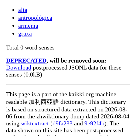
alta
antropológica
armenia
graxa
Total 0 word senses
DEPRECATED
, will be removed soon:
Download
postprocessed JSONL data for these
senses (0.0kB)
This page is a part of the kaikki.org machine-
readable 加利西亞語 dictionary. This dictionary
is based on structured data extracted on 2026-08-
06 from the zhwiktionary dump dated 2026-08-04
using
wiktextract
(
d9fa233
and
9e92f4b
). The
data shown on this site has been post-processed