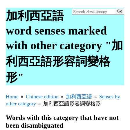
加利西亞語
word senses marked
with other category "加
利西亞語形容詞變格
形"
Home
Chinese edition
加利西亞語
Senses by
other category
加利西亞語形容詞變格形
Words with this category that have not
been disambiguated