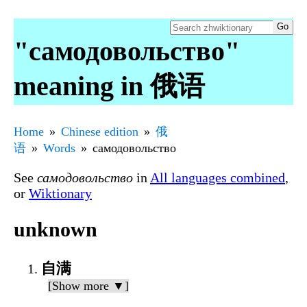
"самодовольство"
meaning in 俄语
Home
Chinese edition
俄
语
Words
самодовольство
See
самодовольство
in
All languages combined
,
or
Wiktionary
unknown
自满
[Show more ▼]