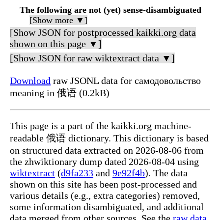
The following are not (yet) sense-disambiguated
[Show more ▼]
[Show JSON for postprocessed kaikki.org data
shown on this page ▼]
[Show JSON for raw wiktextract data ▼]
Download
raw JSONL data for самодовольство
meaning in 俄语 (0.2kB)
This page is a part of the kaikki.org machine-
readable 俄语 dictionary. This dictionary is based
on structured data extracted on 2026-08-06 from
the zhwiktionary dump dated 2026-08-04 using
wiktextract
(
d9fa233
and
9e92f4b
). The data
shown on this site has been post-processed and
various details (e.g., extra categories) removed,
some information disambiguated, and additional
data merged from other sources. See the
raw data