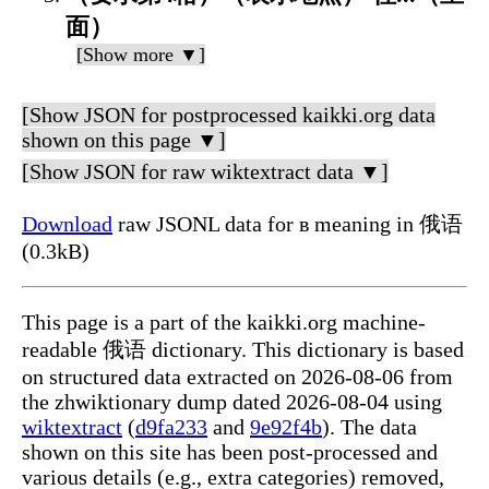
面）
[Show more ▼]
[Show JSON for postprocessed kaikki.org data
shown on this page ▼]
[Show JSON for raw wiktextract data ▼]
Download
raw JSONL data for в meaning in 俄语
(0.3kB)
This page is a part of the kaikki.org machine-
readable 俄语 dictionary. This dictionary is based
on structured data extracted on 2026-08-06 from
the zhwiktionary dump dated 2026-08-04 using
wiktextract
(
d9fa233
and
9e92f4b
). The data
shown on this site has been post-processed and
various details (e.g., extra categories) removed,