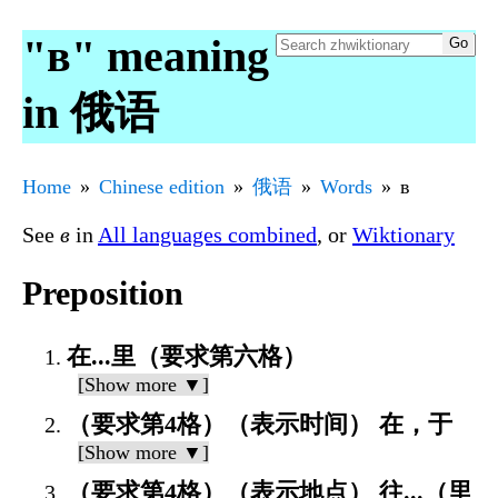
"в" meaning
in 俄语
Home
Chinese edition
俄语
Words
в
See
в
in
All languages combined
, or
Wiktionary
Preposition
在...里（要求第六格）
[Show more ▼]
（要求第4格）（表示时间） 在，于
[Show more ▼]
（要求第4格）（表示地点） 往...（里