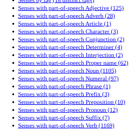
Senses with part-of-speech Adjective (125)
Senses with part-of-speech Adverb (28)
Senses with part-of-speech Article (1)
Senses with part-of-speech Character (3)
Senses with part-of-speech Conjunction (2)
Senses with part-of-speech Determiner (4)
Senses with part-of-speech Interjection (2)
Senses with part-of-speech Proper name (62)
Senses with part-of-speech Noun (1105)
Senses with part-of-speech Numeral (97)
Senses with part-of-speech Phrase (1)
Senses with part-of-speech Prefix (3)
Senses with part-of-speech Preposition (10)
Senses with part-of-speech Pronoun (12)
Senses with part-of-speech Suffix (7)
Senses with part-of-speech Verb (1169)