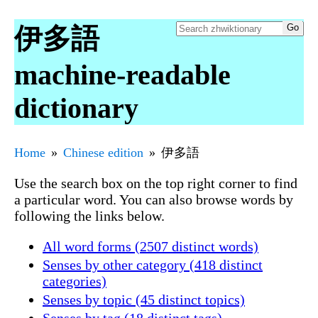
伊多語
machine-readable
dictionary
Home
Chinese edition
伊多語
Use the search box on the top right corner to find
a particular word. You can also browse words by
following the links below.
All word forms (2507 distinct words)
Senses by other category (418 distinct
categories)
Senses by topic (45 distinct topics)
Senses by tag (18 distinct tags)