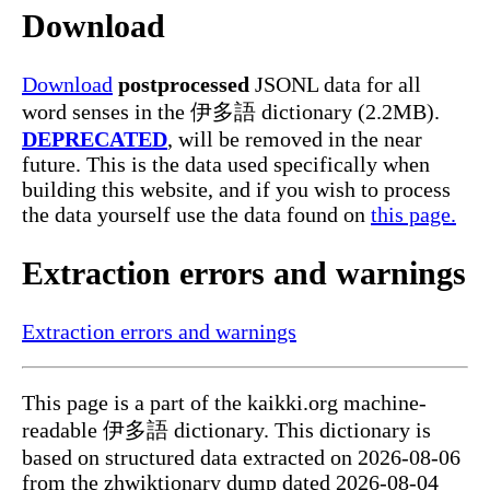
Download
Download
postprocessed
JSONL data for all
word senses in the 伊多語 dictionary (2.2MB).
DEPRECATED
, will be removed in the near
future. This is the data used specifically when
building this website, and if you wish to process
the data yourself use the data found on
this page.
Extraction errors and warnings
Extraction errors and warnings
This page is a part of the kaikki.org machine-
readable 伊多語 dictionary. This dictionary is
based on structured data extracted on 2026-08-06
from the zhwiktionary dump dated 2026-08-04