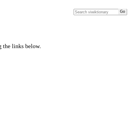
g the links below.