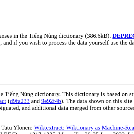
enses in the Tiếng Nùng dictionary (386.6kB).
DEPRE
, and if you wish to process the data yourself use the 
le Tiếng Nùng dictionary. This dictionary is based on s
act
(
d9fa233
and
9e92f4b
). The data shown on this site
iguated, and additional data merged from other source
te Tatu Ylonen:
Wiktextract: Wiktionary as Machine-Rea