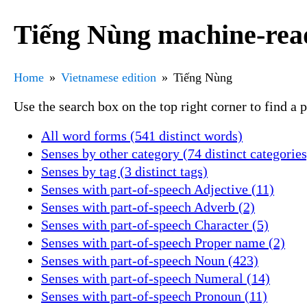
Tiếng Nùng machine-read
Home
Vietnamese edition
Tiếng Nùng
Use the search box on the top right corner to find a
All word forms (541 distinct words)
Senses by other category (74 distinct categories
Senses by tag (3 distinct tags)
Senses with part-of-speech Adjective (11)
Senses with part-of-speech Adverb (2)
Senses with part-of-speech Character (5)
Senses with part-of-speech Proper name (2)
Senses with part-of-speech Noun (423)
Senses with part-of-speech Numeral (14)
Senses with part-of-speech Pronoun (11)