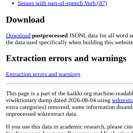
Senses with part-of-speech Verb (87)
Download
Download
postprocessed
JSONL data for all word s
the data used specifically when building this website
Extraction errors and warnings
Extraction errors and warnings
This page is a part of the kaikki.org machine-readab
viwiktionary dump dated 2026-08-04 using
wiktextr
extra categories) removed, some information disamb
unprocessed wiktextract data.
If you use this data in academic research, please ci