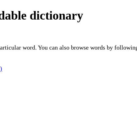
able dictionary
 particular word. You can also browse words by followin
)