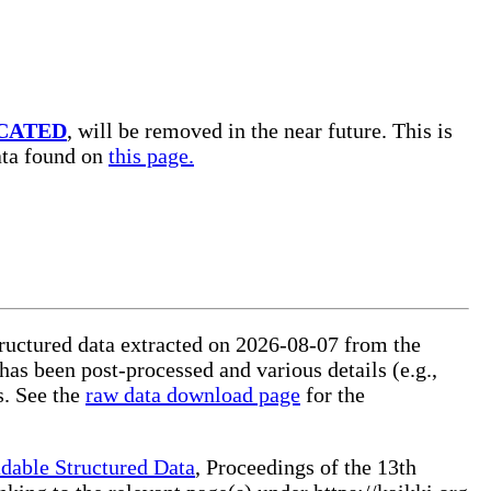
CATED
, will be removed in the near future. This is
data found on
this page.
tructured data extracted on 2026-08-07 from the
 has been post-processed and various details (e.g.,
s. See the
raw data download page
for the
dable Structured Data
, Proceedings of the 13th