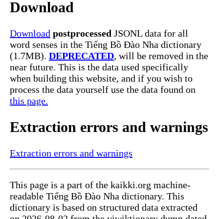
Download
Download
postprocessed
JSONL data for all
word senses in the Tiếng Bồ Đào Nha dictionary
(1.7MB).
DEPRECATED
, will be removed in the
near future. This is the data used specifically
when building this website, and if you wish to
process the data yourself use the data found on
this page.
Extraction errors and warnings
Extraction errors and warnings
This page is a part of the kaikki.org machine-
readable Tiếng Bồ Đào Nha dictionary. This
dictionary is based on structured data extracted
on 2026-08-02 from the viwiktionary dump dated