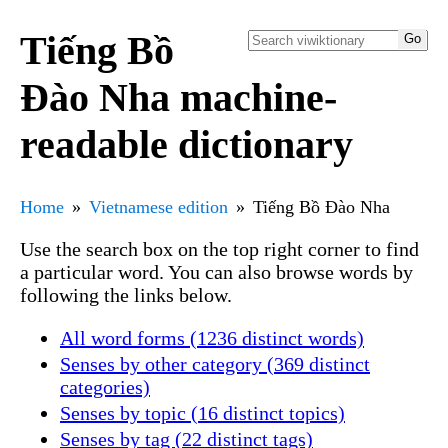
Tiếng Bồ
Đào Nha machine-
readable dictionary
Home
Vietnamese edition
Tiếng Bồ Đào Nha
Use the search box on the top right corner to find
a particular word. You can also browse words by
following the links below.
All word forms (1236 distinct words)
Senses by other category (369 distinct
categories)
Senses by topic (16 distinct topics)
Senses by tag (22 distinct tags)