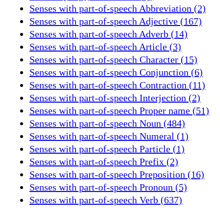
Senses with part-of-speech Abbreviation (2)
Senses with part-of-speech Adjective (167)
Senses with part-of-speech Adverb (14)
Senses with part-of-speech Article (3)
Senses with part-of-speech Character (15)
Senses with part-of-speech Conjunction (6)
Senses with part-of-speech Contraction (11)
Senses with part-of-speech Interjection (2)
Senses with part-of-speech Proper name (51)
Senses with part-of-speech Noun (484)
Senses with part-of-speech Numeral (1)
Senses with part-of-speech Particle (1)
Senses with part-of-speech Prefix (2)
Senses with part-of-speech Preposition (16)
Senses with part-of-speech Pronoun (5)
Senses with part-of-speech Verb (637)