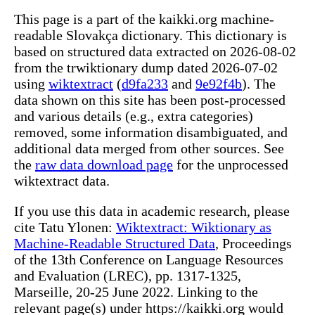
This page is a part of the kaikki.org machine-
readable Slovakça dictionary. This dictionary is
based on structured data extracted on 2026-08-02
from the trwiktionary dump dated 2026-07-02
using
wiktextract
(
d9fa233
and
9e92f4b
). The
data shown on this site has been post-processed
and various details (e.g., extra categories)
removed, some information disambiguated, and
additional data merged from other sources. See
the
raw data download page
for the unprocessed
wiktextract data.
If you use this data in academic research, please
cite Tatu Ylonen:
Wiktextract: Wiktionary as
Machine-Readable Structured Data
, Proceedings
of the 13th Conference on Language Resources
and Evaluation (LREC), pp. 1317-1325,
Marseille, 20-25 June 2022. Linking to the
relevant page(s) under https://kaikki.org would