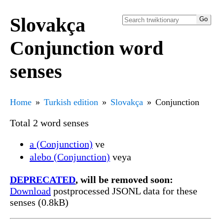
Slovakça
Conjunction word
senses
Home
Turkish edition
Slovakça
Conjunction
Total 2 word senses
a (Conjunction)
ve
alebo (Conjunction)
veya
DEPRECATED
, will be removed soon:
Download
postprocessed JSONL data for these
senses (0.8kB)