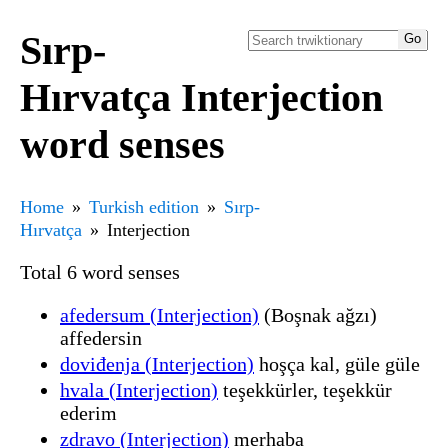
Sırp-
Hırvatça Interjection
word senses
Home
Turkish edition
Sırp-
Hırvatça
Interjection
Total 6 word senses
afedersum (Interjection)
(Boşnak ağzı)
affedersin
doviđenja (Interjection)
hoşça kal, güle güle
hvala (Interjection)
teşekkürler, teşekkür
ederim
zdravo (Interjection)
merhaba