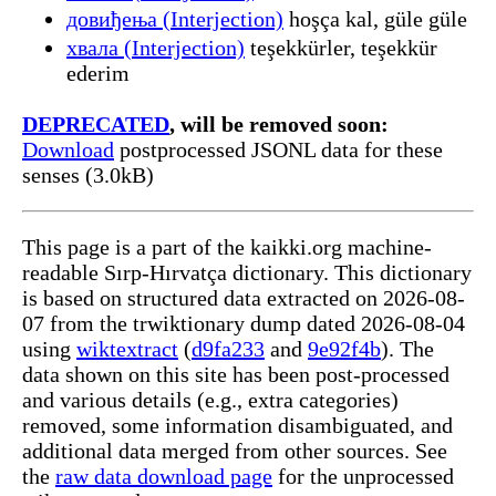
довиђења (Interjection)
hoşça kal, güle güle
хвала (Interjection)
teşekkürler, teşekkür
ederim
DEPRECATED
, will be removed soon:
Download
postprocessed JSONL data for these
senses (3.0kB)
This page is a part of the kaikki.org machine-
readable Sırp-Hırvatça dictionary. This dictionary
is based on structured data extracted on 2026-08-
07 from the trwiktionary dump dated 2026-08-04
using
wiktextract
(
d9fa233
and
9e92f4b
). The
data shown on this site has been post-processed
and various details (e.g., extra categories)
removed, some information disambiguated, and
additional data merged from other sources. See
the
raw data download page
for the unprocessed