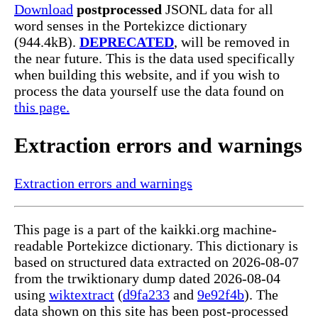
Download
postprocessed
JSONL data for all
word senses in the Portekizce dictionary
(944.4kB).
DEPRECATED
, will be removed in
the near future. This is the data used specifically
when building this website, and if you wish to
process the data yourself use the data found on
this page.
Extraction errors and warnings
Extraction errors and warnings
This page is a part of the kaikki.org machine-
readable Portekizce dictionary. This dictionary is
based on structured data extracted on 2026-08-07
from the trwiktionary dump dated 2026-08-04
using
wiktextract
(
d9fa233
and
9e92f4b
). The
data shown on this site has been post-processed