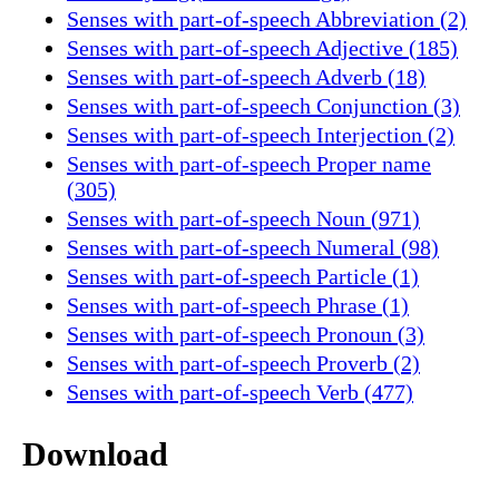
Senses with part-of-speech Abbreviation (2)
Senses with part-of-speech Adjective (185)
Senses with part-of-speech Adverb (18)
Senses with part-of-speech Conjunction (3)
Senses with part-of-speech Interjection (2)
Senses with part-of-speech Proper name
(305)
Senses with part-of-speech Noun (971)
Senses with part-of-speech Numeral (98)
Senses with part-of-speech Particle (1)
Senses with part-of-speech Phrase (1)
Senses with part-of-speech Pronoun (3)
Senses with part-of-speech Proverb (2)
Senses with part-of-speech Verb (477)
Download