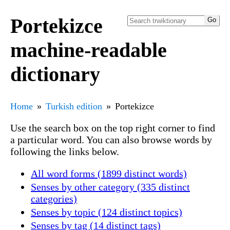
Portekizce
machine-readable
dictionary
Home
Turkish edition
Portekizce
Use the search box on the top right corner to find
a particular word. You can also browse words by
following the links below.
All word forms (1899 distinct words)
Senses by other category (335 distinct
categories)
Senses by topic (124 distinct topics)
Senses by tag (14 distinct tags)