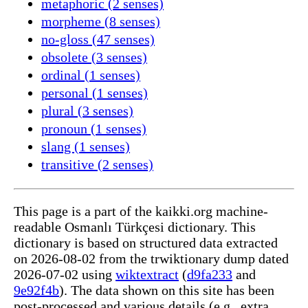
metaphoric (2 senses)
morpheme (8 senses)
no-gloss (47 senses)
obsolete (3 senses)
ordinal (1 senses)
personal (1 senses)
plural (3 senses)
pronoun (1 senses)
slang (1 senses)
transitive (2 senses)
This page is a part of the kaikki.org machine-
readable Osmanlı Türkçesi dictionary. This
dictionary is based on structured data extracted
on 2026-08-02 from the trwiktionary dump dated
2026-07-02 using
wiktextract
(
d9fa233
and
9e92f4b
). The data shown on this site has been
post-processed and various details (e.g., extra