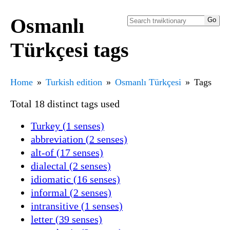
Osmanlı
Türkçesi tags
Home
Turkish edition
Osmanlı Türkçesi
Tags
Total 18 distinct tags used
Turkey (1 senses)
abbreviation (2 senses)
alt-of (17 senses)
dialectal (2 senses)
idiomatic (16 senses)
informal (2 senses)
intransitive (1 senses)
letter (39 senses)