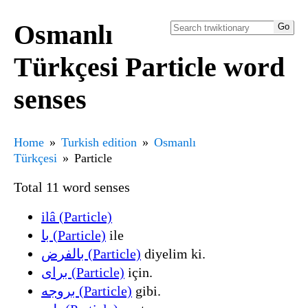
Osmanlı
Türkçesi Particle word
senses
Home
Turkish edition
Osmanlı
Türkçesi
Particle
Total 11 word senses
ilâ (Particle)
با (Particle)
ile
بالفرض (Particle)
diyelim ki.
برای (Particle)
için.
بروجه (Particle)
gibi.