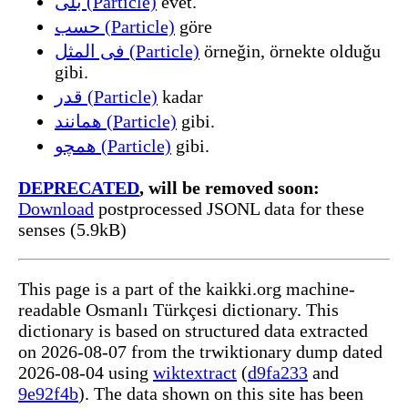
بلی (Particle)
evet.
حسب (Particle)
göre
فی المثل (Particle)
örneğin, örnekte olduğu
gibi.
قدر (Particle)
kadar
همانند (Particle)
gibi.
همچو (Particle)
gibi.
DEPRECATED
, will be removed soon:
Download
postprocessed JSONL data for these
senses (5.9kB)
This page is a part of the kaikki.org machine-
readable Osmanlı Türkçesi dictionary. This
dictionary is based on structured data extracted
on 2026-08-07 from the trwiktionary dump dated
2026-08-04 using
wiktextract
(
d9fa233
and
9e92f4b
). The data shown on this site has been