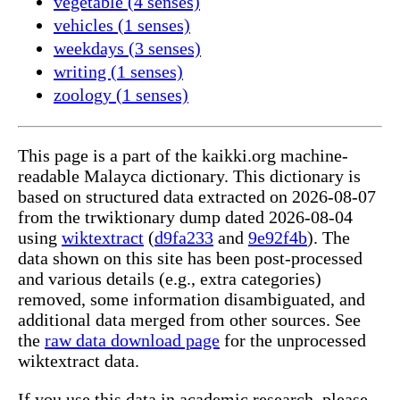
vegetable (4 senses)
vehicles (1 senses)
weekdays (3 senses)
writing (1 senses)
zoology (1 senses)
This page is a part of the kaikki.org machine-
readable Malayca dictionary. This dictionary is
based on structured data extracted on 2026-08-07
from the trwiktionary dump dated 2026-08-04
using
wiktextract
(
d9fa233
and
9e92f4b
). The
data shown on this site has been post-processed
and various details (e.g., extra categories)
removed, some information disambiguated, and
additional data merged from other sources. See
the
raw data download page
for the unprocessed
wiktextract data.
If you use this data in academic research, please