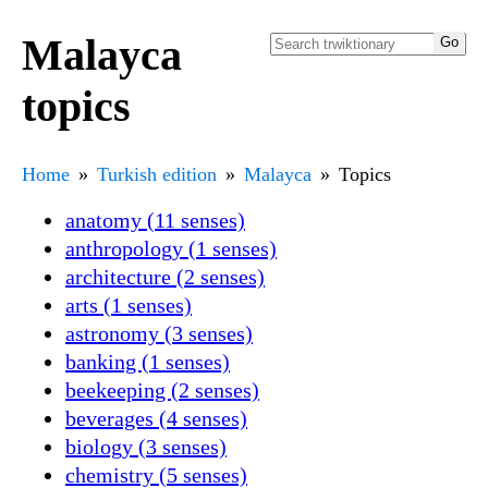
Malayca
topics
Home
Turkish edition
Malayca
Topics
anatomy (11 senses)
anthropology (1 senses)
architecture (2 senses)
arts (1 senses)
astronomy (3 senses)
banking (1 senses)
beekeeping (2 senses)
beverages (4 senses)
biology (3 senses)
chemistry (5 senses)