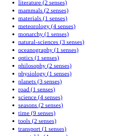
literature (2 senses)
mammals (2 senses)
materials (1 senses)
meteorology (4 senses)
monarchy (1 senses)
natural-sciences (3 senses)
oceanography (1 senses)
optics (1 senses)
philosophy (2 senses)
physiology (1 senses)
planets (3 senses)
road (1 senses)
science (4 senses)
seasons (2 senses)
time (9 senses)
tools (2 senses)
transport (1 senses)