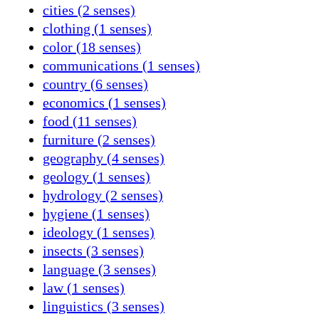
cities (2 senses)
clothing (1 senses)
color (18 senses)
communications (1 senses)
country (6 senses)
economics (1 senses)
food (11 senses)
furniture (2 senses)
geography (4 senses)
geology (1 senses)
hydrology (2 senses)
hygiene (1 senses)
ideology (1 senses)
insects (3 senses)
language (3 senses)
law (1 senses)
linguistics (3 senses)